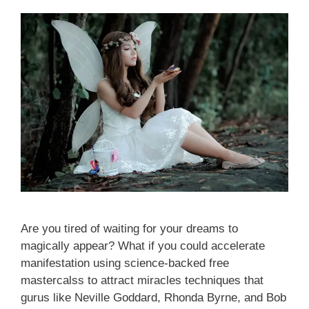
Are you tired of waiting for your dreams to
magically appear? What if you could accelerate
manifestation using science-backed free
mastercalss to attract miracles techniques that
gurus like Neville Goddard, Rhonda Byrne, and Bob