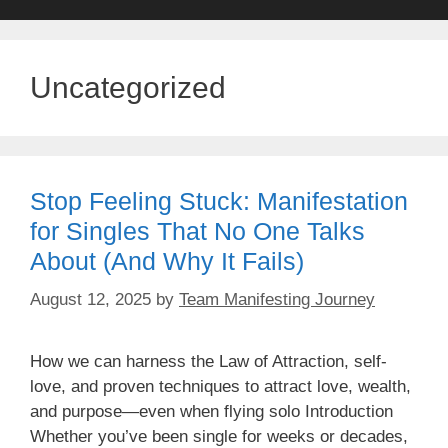
Uncategorized
Stop Feeling Stuck: Manifestation
for Singles That No One Talks
About (And Why It Fails)
August 12, 2025
by
Team Manifesting Journey
How we can harness the Law of Attraction, self-
love, and proven techniques to attract love, wealth,
and purpose—even when flying solo Introduction
Whether you’ve been single for weeks or decades,