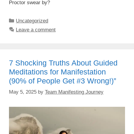
Proctor swear by?
Categories
Uncategorized
Leave a comment
7 Shocking Truths About Guided
Meditations for Manifestation
(90% of People Get #3 Wrong!)”
May 5, 2025
by
Team Manifesting Journey