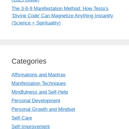
The 3-6-9 Manifestation Method: How Tesla’s
‘Divine Code’ Can Magnetize Anything Instantly
(Science + Spirituality)
Categories
Affirmations and Mantras
Manifestation Techniques
Mindfulness and Self-Help
Personal Development
Personal Growth and Mindset
Self-Care
Self-Improvement