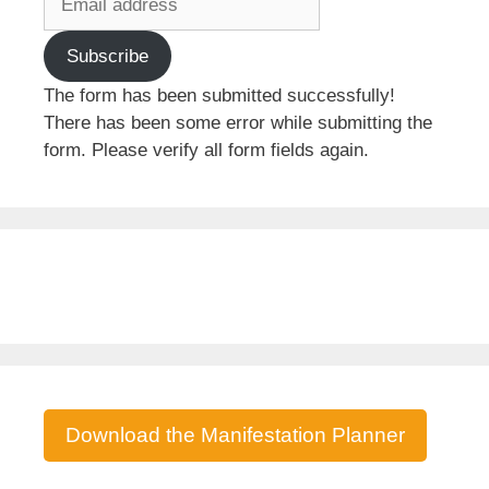
Subscribe
The form has been submitted successfully!
There has been some error while submitting the
form. Please verify all form fields again.
Download the Manifestation Planner