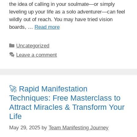
the idea of calling in your soulmate—or simply
leveling up your life as a solo adventurer—can feel
wildly out of reach. You may have tried vision
boards, …
Read more
Categories
Uncategorized
Leave a comment
🚀 Rapid Manifestation
Techniques: Free Masterclass to
Attract Miracles & Transform Your
Life
May 29, 2025
by
Team Manifesting Journey