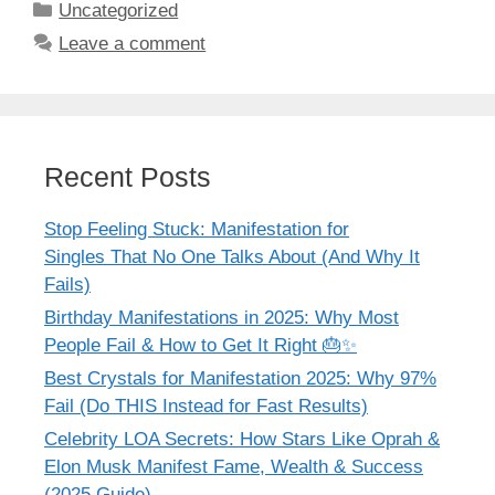
Categories
Uncategorized
Leave a comment
Recent Posts
Stop Feeling Stuck: Manifestation for
Singles That No One Talks About (And Why It
Fails)
Birthday Manifestations in 2025: Why Most
People Fail & How to Get It Right 🎂✨
Best Crystals for Manifestation 2025: Why 97%
Fail (Do THIS Instead for Fast Results)
Celebrity LOA Secrets: How Stars Like Oprah &
Elon Musk Manifest Fame, Wealth & Success
(2025 Guide)