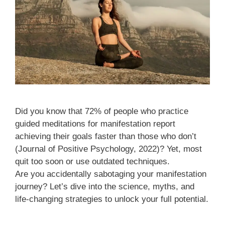
Did you know that 72% of people who practice
guided meditations for manifestation report
achieving their goals faster than those who don’t
(Journal of Positive Psychology, 2022)? Yet, most
quit too soon or use outdated techniques.
Are you accidentally sabotaging your manifestation
journey? Let’s dive into the science, myths, and
life-changing strategies to unlock your full potential.