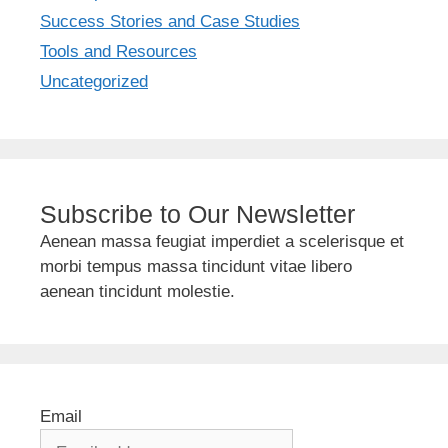
Success Stories and Case Studies
Tools and Resources
Uncategorized
Subscribe to Our Newsletter
Aenean massa feugiat imperdiet a scelerisque et
morbi tempus massa tincidunt vitae libero
aenean tincidunt molestie.
Email