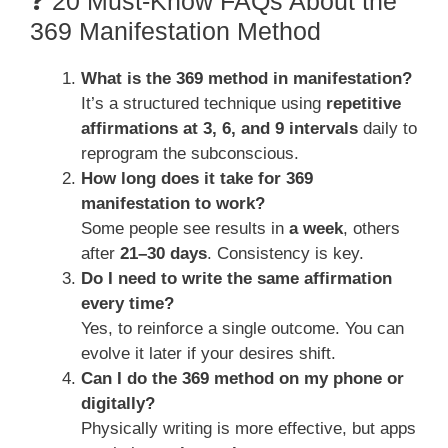
❓ 20 Must-Know FAQs About the
369 Manifestation Method
What is the 369 method in manifestation?
It’s a structured technique using
repetitive
affirmations at 3, 6, and 9 intervals
daily to
reprogram the subconscious.
How long does it take for 369
manifestation to work?
Some people see results in
a week
, others
after
21–30 days
. Consistency is key.
Do I need to write the same affirmation
every time?
Yes, to reinforce a single outcome. You can
evolve it later if your desires shift.
Can I do the 369 method on my phone or
digitally?
Physically writing is more effective, but apps