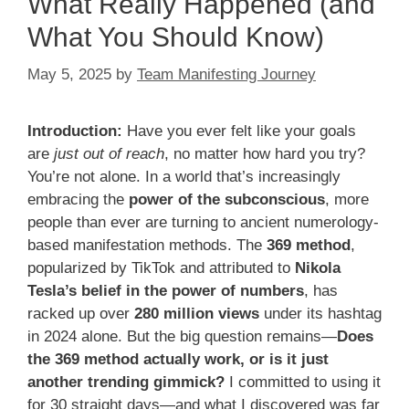
What Really Happened (and
What You Should Know)
May 5, 2025
by
Team Manifesting Journey
Introduction:
Have you ever felt like your goals
are
just out of reach
, no matter how hard you try?
You’re not alone. In a world that’s increasingly
embracing the
power of the subconscious
, more
people than ever are turning to ancient numerology-
based manifestation methods. The
369 method
,
popularized by TikTok and attributed to
Nikola
Tesla’s belief in the power of numbers
, has
racked up over
280 million views
under its hashtag
in 2024 alone. But the big question remains—
Does
the 369 method actually work, or is it just
another trending gimmick?
I committed to using it
for 30 straight days—and what I discovered was far