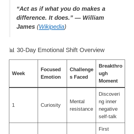
“Act as if what you do makes a
difference. It does.” — William
James
(
Wikipedia
)
📊 30-Day Emotional Shift Overview
Breakthro
Focused
Challenge
Week
ugh
Emotion
s Faced
Moment
Discoveri
Mental
ng inner
1
Curiosity
resistance
negative
self-talk
First