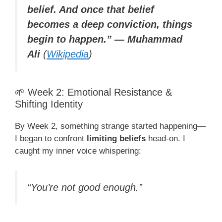
belief. And once that belief
becomes a deep conviction, things
begin to happen.” — Muhammad
Ali
(
Wikipedia
)
🌱 Week 2: Emotional Resistance &
Shifting Identity
By Week 2, something strange started happening—
I began to confront
limiting beliefs
head-on. I
caught my inner voice whispering:
“You’re not good enough.”