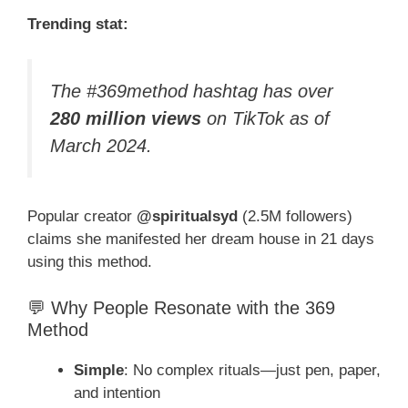
Trending stat:
The #369method hashtag has over
280 million views
on TikTok as of
March 2024.
Popular creator
@spiritualsyd
(2.5M followers)
claims she manifested her dream house in 21 days
using this method.
💬 Why People Resonate with the 369
Method
Simple
: No complex rituals—just pen, paper,
and intention