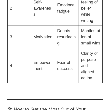
Self-
feeling of
Emotional
2
awarenes
belief
fatigue
s
while
writing
Doubts
Manifestat
3
Motivation
resurfacin
ion of
g
small wins
Clarity of
purpose
Empower
Fear of
4
and
ment
success
aligned
action
🛠 How to Get the Most Out of Your