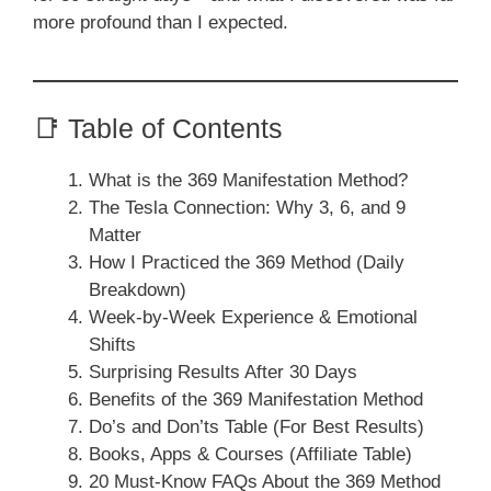
more profound than I expected.
📑 Table of Contents
What is the 369 Manifestation Method?
The Tesla Connection: Why 3, 6, and 9
Matter
How I Practiced the 369 Method (Daily
Breakdown)
Week-by-Week Experience & Emotional
Shifts
Surprising Results After 30 Days
Benefits of the 369 Manifestation Method
Do’s and Don’ts Table (For Best Results)
Books, Apps & Courses (Affiliate Table)
20 Must-Know FAQs About the 369 Method