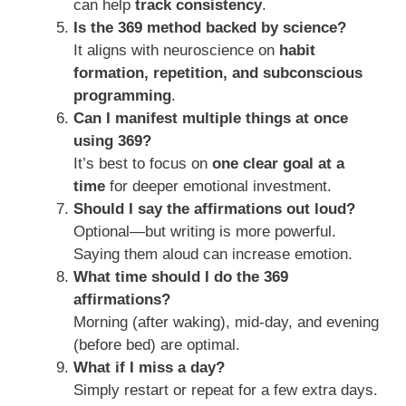
can help
track consistency
.
Is the 369 method backed by science?
It aligns with neuroscience on
habit
formation, repetition, and subconscious
programming
.
Can I manifest multiple things at once
using 369?
It’s best to focus on
one clear goal at a
time
for deeper emotional investment.
Should I say the affirmations out loud?
Optional—but writing is more powerful.
Saying them aloud can increase emotion.
What time should I do the 369
affirmations?
Morning (after waking), mid-day, and evening
(before bed) are optimal.
What if I miss a day?
Simply restart or repeat for a few extra days.