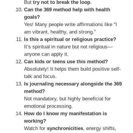
But
try not to break the loop
.
Can the 369 method help with health
goals?
Yes! Many people write affirmations like “I
am vibrant, healthy, and strong.”
Is this a spiritual or religious practice?
It’s spiritual in nature but not religious—
anyone can apply it.
Can kids or teens use this method?
Absolutely! It helps them build positive self-
talk and focus.
Is journaling necessary alongside the 369
method?
Not mandatory, but highly beneficial for
emotional processing.
How do I know my manifestation is
working?
Watch for
synchronicities
, energy shifts,