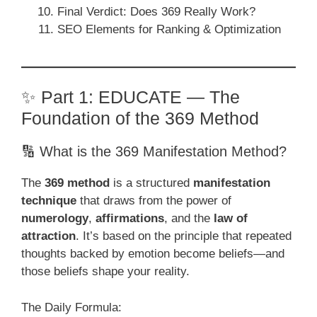
Final Verdict: Does 369 Really Work?
SEO Elements for Ranking & Optimization
✨ Part 1: EDUCATE — The
Foundation of the 369 Method
🔢 What is the 369 Manifestation Method?
The
369 method
is a structured
manifestation
technique
that draws from the power of
numerology
,
affirmations
, and the
law of
attraction
. It’s based on the principle that repeated
thoughts backed by emotion become beliefs—and
those beliefs shape your reality.
The Daily Formula: