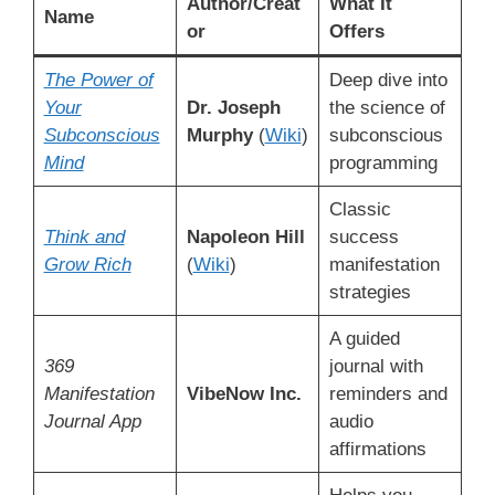
Author/Creat
What It
Name
or
Offers
The Power of
Deep dive into
Your
Dr. Joseph
the science of
Subconscious
Murphy
(
Wiki
)
subconscious
Mind
programming
Classic
Think and
Napoleon Hill
success
Grow Rich
(
Wiki
)
manifestation
strategies
A guided
369
journal with
Manifestation
VibeNow Inc.
reminders and
Journal App
audio
affirmations