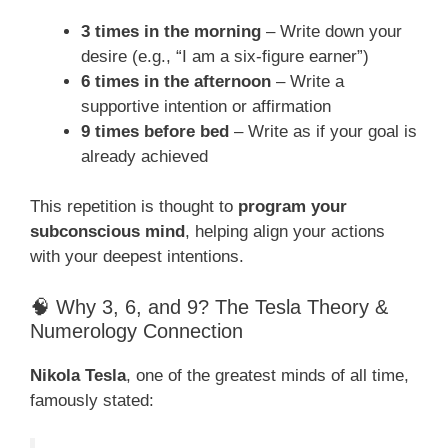
3 times in the morning
– Write down your
desire (e.g., “I am a six-figure earner”)
6 times in the afternoon
– Write a
supportive intention or affirmation
9 times before bed
– Write as if your goal is
already achieved
This repetition is thought to
program your
subconscious mind
, helping align your actions
with your deepest intentions.
🧠 Why 3, 6, and 9? The Tesla Theory &
Numerology Connection
Nikola Tesla
, one of the greatest minds of all time,
famously stated: