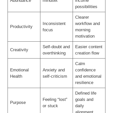
Abundance
mindset
income
possibilities
Clearer
Inconsistent
workflow and
Productivity
focus
morning
motivation
Self-doubt and
Easier content
Creativity
overthinking
creation flow
Calm
Emotional
Anxiety and
confidence
Health
self-criticism
and emotional
resilience
Defined life
Feeling “lost”
goals and
Purpose
or stuck
daily
alignment