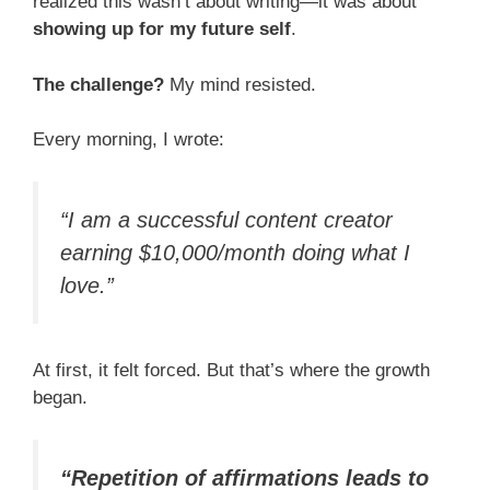
realized this wasn’t about writing—it was about
showing up for my future self
.
The challenge?
My mind resisted.
Every morning, I wrote:
“I am a successful content creator
earning $10,000/month doing what I
love.”
At first, it felt forced. But that’s where the growth
began.
“Repetition of affirmations leads to