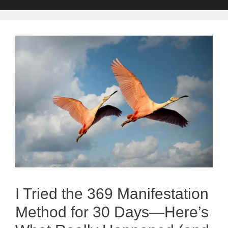
I Tried the 369 Manifestation
Method for 30 Days—Here’s