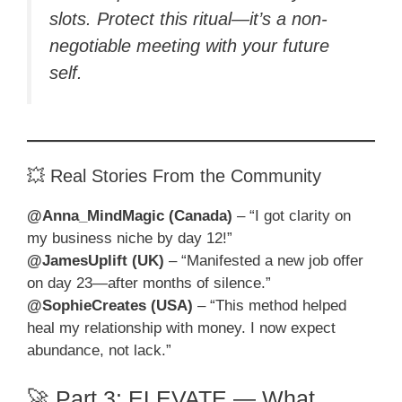
slots. Protect this ritual—it’s a non-
negotiable meeting with your future
self.
💥 Real Stories From the Community
@Anna_MindMagic (Canada)
– “I got clarity on
my business niche by day 12!”
@JamesUplift (UK)
– “Manifested a new job offer
on day 23—after months of silence.”
@SophieCreates (USA)
– “This method helped
heal my relationship with money. I now expect
abundance, not lack.”
🚀 Part 3: ELEVATE — What