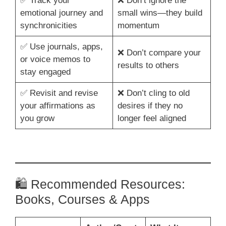
✅ Track your
❌ Don’t ignore the
emotional journey and
small wins—they build
synchronicities
momentum
✅ Use journals, apps,
❌ Don’t compare your
or voice memos to
results to others
stay engaged
✅ Revisit and revise
❌ Don’t cling to old
your affirmations as
desires if they no
you grow
longer feel aligned
🛍️ Recommended Resources:
Books, Courses & Apps