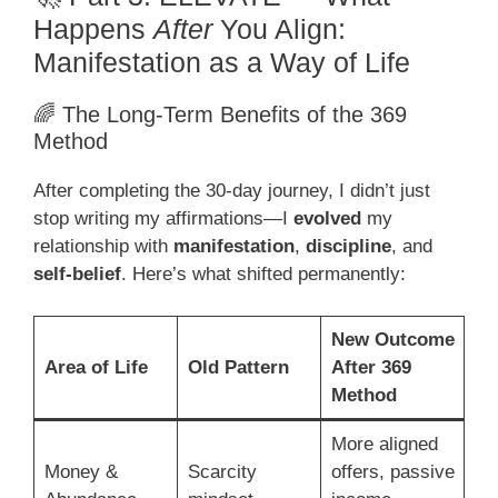
Happens
After
You Align:
Manifestation as a Way of Life
🌈 The Long-Term Benefits of the 369
Method
After completing the 30-day journey, I didn’t just
stop writing my affirmations—I
evolved
my
relationship with
manifestation
,
discipline
, and
self-belief
. Here’s what shifted permanently:
New Outcome
Area of Life
Old Pattern
After 369
Method
More aligned
Money &
Scarcity
offers, passive