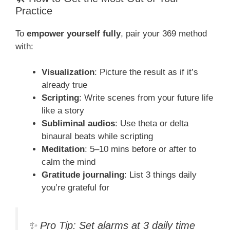
Practice
To
empower yourself fully
, pair your 369 method
with:
Visualization
: Picture the result as if it’s
already true
Scripting
: Write scenes from your future life
like a story
Subliminal audios
: Use theta or delta
binaural beats while scripting
Meditation
: 5–10 mins before or after to
calm the mind
Gratitude journaling
: List 3 things daily
you’re grateful for
✨
Pro Tip:
Set alarms at 3 daily time