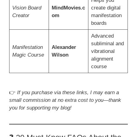
Helps you
Vision Board
MindMovies.c
create digital
Creator
om
manifestation
boards
Advanced
subliminal and
Manifestation
Alexander
vibrational
Magic Course
Wilson
alignment
course
👉
If you purchase via these links, I may earn a
small commission at no extra cost to you—thank
you for supporting my blog!