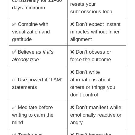
consistently for 21–30
resets your
days minimum
subconscious loop
✅ Combine with
❌ Don’t expect instant
visualization and
miracles without inner
gratitude
alignment
✅ Believe
as if it’s
❌ Don’t obsess or
already true
force the outcome
❌ Don’t write
✅ Use powerful “I AM”
affirmations about
statements
others or things you
don’t control
✅ Meditate before
❌ Don’t manifest while
writing to calm the
emotionally reactive or
mind
angry