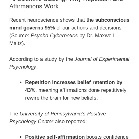
Affirmations Work
Recent neuroscience shows that the
subconscious
mind governs 95%
of our actions and decisions
(Source:
Psycho-Cybernetics
by Dr. Maxwell
Maltz).
According to a study by the
Journal of Experimental
Psychology
:
Repetition increases belief retention by
43%
, meaning affirmations done repetitively
rewire the brain for new beliefs.
The
University of Pennsylvania’s Positive
Psychology Center
also reported:
Positive self-affirmation
boosts confidence