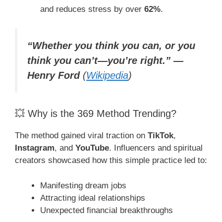
and reduces stress by over
62%
.
“Whether you think you can, or you
think you can’t—you’re right.” —
Henry Ford
(
Wikipedia
)
💥 Why is the 369 Method Trending?
The method gained viral traction on
TikTok
,
Instagram
, and
YouTube
. Influencers and spiritual
creators showcased how this simple practice led to:
Manifesting dream jobs
Attracting ideal relationships
Unexpected financial breakthroughs