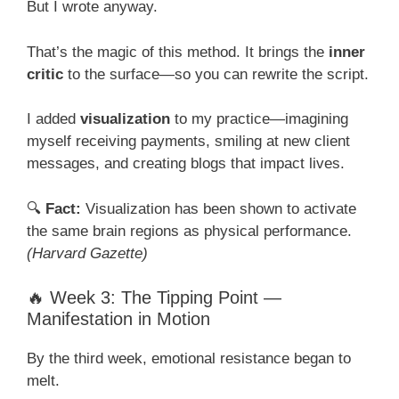
But I wrote anyway.
That’s the magic of this method. It brings the
inner
critic
to the surface—so you can rewrite the script.
I added
visualization
to my practice—imagining
myself receiving payments, smiling at new client
messages, and creating blogs that impact lives.
🔍
Fact:
Visualization has been shown to activate
the same brain regions as physical performance.
(Harvard Gazette)
🔥 Week 3: The Tipping Point —
Manifestation in Motion
By the third week, emotional resistance began to
melt.