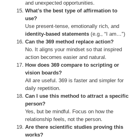
and unexpected opportunities.
What’s the best type of affirmation to
use?
Use present-tense, emotionally rich, and
identity-based statements
(e.g., “I am…”)
Can the 369 method replace action?
No. It aligns your mindset so that inspired
action becomes easier and natural.
How does 369 compare to scripting or
vision boards?
All are useful. 369 is faster and simpler for
daily repetition.
Can I use this method to attract a specific
person?
Yes, but be mindful. Focus on how the
relationship feels, not the person.
Are there scientific studies proving this
works?