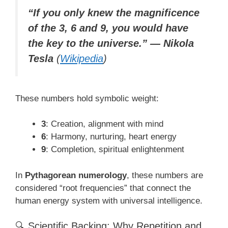
“If you only knew the magnificence
of the 3, 6 and 9, you would have
the key to the universe.” — Nikola
Tesla
(
Wikipedia
)
These numbers hold symbolic weight:
3
: Creation, alignment with mind
6
: Harmony, nurturing, heart energy
9
: Completion, spiritual enlightenment
In
Pythagorean numerology
, these numbers are
considered “root frequencies” that connect the
human energy system with universal intelligence.
🔍 Scientific Backing: Why Repetition and