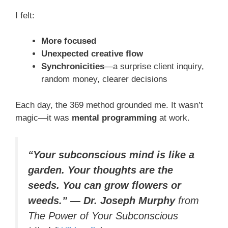
I felt:
More focused
Unexpected creative flow
Synchronicities
—a surprise client inquiry,
random money, clearer decisions
Each day, the 369 method grounded me. It wasn’t
magic—it was
mental programming
at work.
“Your subconscious mind is like a
garden. Your thoughts are the
seeds. You can grow flowers or
weeds.” — Dr. Joseph Murphy
from
The Power of Your Subconscious