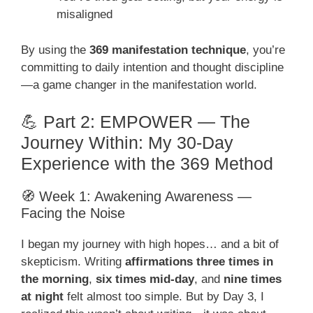
misaligned
By using the
369 manifestation technique
, you’re
committing to daily intention and thought discipline
—a game changer in the manifestation world.
💪 Part 2: EMPOWER — The
Journey Within: My 30-Day
Experience with the 369 Method
🧭 Week 1: Awakening Awareness —
Facing the Noise
I began my journey with high hopes… and a bit of
skepticism. Writing
affirmations three times in
the morning
,
six times mid-day
, and
nine times
at night
felt almost too simple. But by Day 3, I