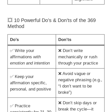
💥 10 Powerful Do’s & Don’ts of the 369
Method
Do’s
Don’ts
✅ Write your
❌ Don’t write
affirmations
with
mechanically or rush
emotion and intention
through your practice
❌ Avoid vague or
✅ Keep your
negative phrasing (e.g.,
affirmation specific,
“I don’t want to be
personal, and positive
broke”)
❌ Don’t skip days or
✅ Practice
break the cycle—it