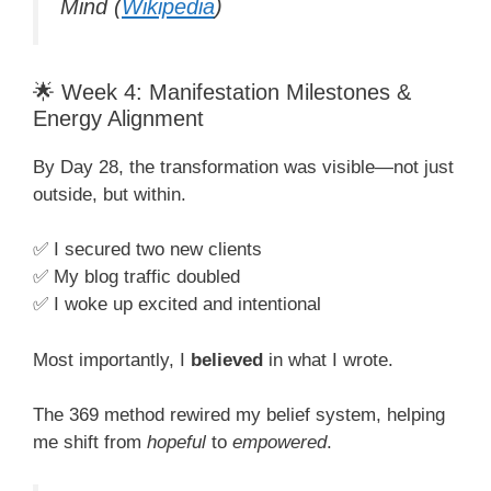
Mind
(
Wikipedia
)
🌟 Week 4: Manifestation Milestones &
Energy Alignment
By Day 28, the transformation was visible—not just
outside, but within.
✅ I secured two new clients
✅ My blog traffic doubled
✅ I woke up excited and intentional
Most importantly, I
believed
in what I wrote.
The 369 method rewired my belief system, helping
me shift from
hopeful
to
empowered
.