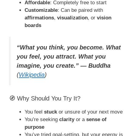
Affordable
: Completely free to start
Customizable
: Can be paired with
affirmations
,
visualization
, or
vision
boards
“What you think, you become. What
you feel, you attract. What you
imagine, you create.” — Buddha
(
Wikipedia
)
🧭 Why Should You Try It?
You feel
stuck
or unsure of your next move
You’re seeking
clarity
or a
sense of
purpose
You’ve tried goal-setting, but your energy is