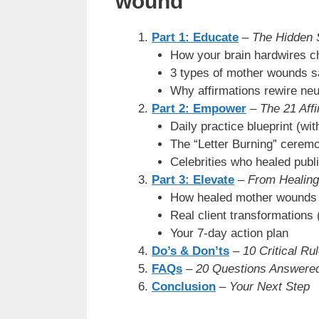
wound
Part 1: Educate
–
The Hidden 
How your brain hardwires c
3 types of mother wounds s
Why affirmations rewire ne
Part 2: Empower
–
The 21 Affi
Daily practice blueprint (wi
The “Letter Burning” cerem
Celebrities who healed publi
Part 3: Elevate
–
From Healing
How healed mother wounds 
Real client transformations 
Your 7-day action plan
Do’s & Don’ts
–
10 Critical Ru
FAQs
–
20 Questions Answere
Conclusion
–
Your Next Step