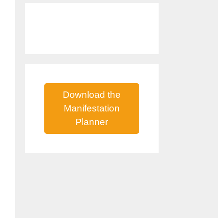
Download the
Manifestation
Planner