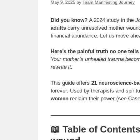
May 9, 2025
by
Team Manifesting Journey
Did you know?
A 2024 study in the
J
adults
carry unresolved mother wounds 
financial abundance. Let us move ahe
Here’s the painful truth no one tells
Your mother’s unhealed trauma becom
rewrite it.
This guide offers
21 neuroscience-ba
forever. Used by therapists and spirit
women
reclaim their power (see Case 
📖 Table of Content