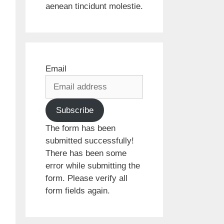
aenean tincidunt molestie.
Email
Subscribe
The form has been
submitted successfully!
There has been some
error while submitting the
form. Please verify all
form fields again.