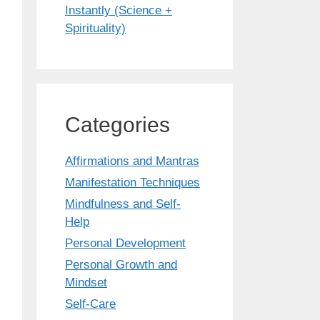
Instantly (Science +
Spirituality)
Categories
Affirmations and Mantras
Manifestation Techniques
Mindfulness and Self-
Help
Personal Development
Personal Growth and
Mindset
Self-Care