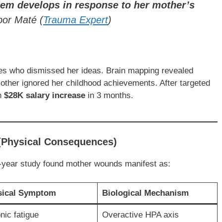
tem develops in response to her mother’s
bor Maté
(
Trauma Expert
)
es who dismissed her ideas. Brain mapping revealed
mother ignored her childhood achievements. After targeted
th
$28K salary increase
in 3 months.
 (Physical Consequences)
year study found mother wounds manifest as:
sical Symptom
Biological Mechanism
nic fatigue
Overactive HPA axis