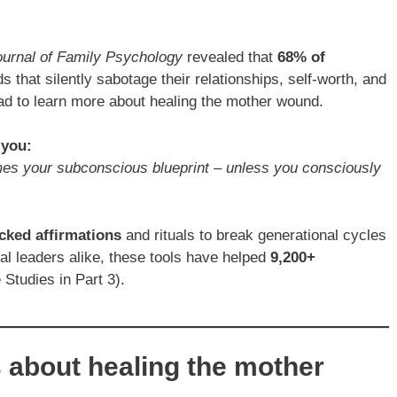
ournal of Family Psychology
revealed that
68% of
that silently sabotage their relationships, self-worth, and
ad to learn more about healing the mother wound.
 you:
es your subconscious blueprint – unless you consciously
cked affirmations
and rituals to break generational cycles
ual leaders alike, these tools have helped
9,200+
Studies in Part 3).
s about healing the mother