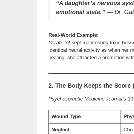
“A daughter’s nervous sys
emotional state.”
—
Dr. Ga
Real-World Example:
Sarah, 34
kept manifesting toxic boss
identical neural activity as when her 
healing, she attracted a promotion wi
2. The Body Keeps the Score
Psychosomatic Medicine Journal’s
10-
Wound Type
Phy
Neglect
Chro