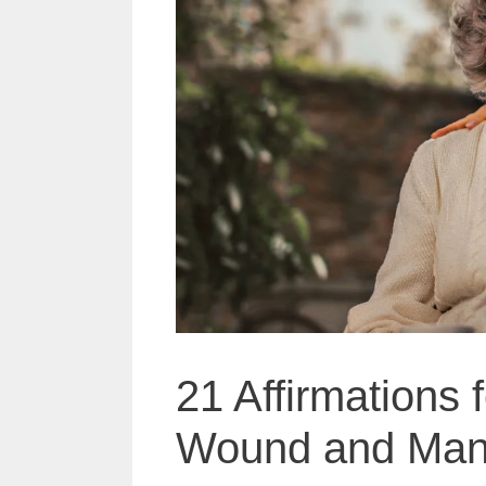
21 Affirmations 
Wound and Mani