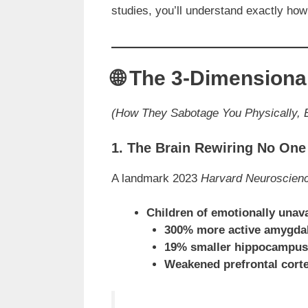
studies, you’ll understand exactly how
🌐 The 3-Dimension
(How They Sabotage You Physically, E
1. The Brain Rewiring No On
A landmark 2023
Harvard Neuroscien
Children of emotionally unav
300% more active amygda
19% smaller hippocampus
Weakened prefrontal cort