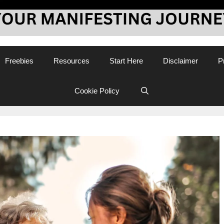
Freebies
Resources
Start Here
Disclaimer
P
Cookie Policy