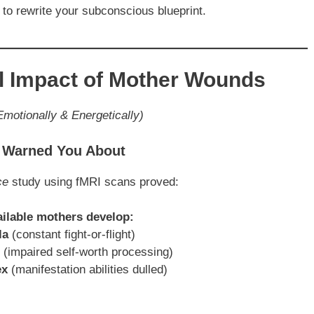
 to rewrite your subconscious blueprint.
al Impact of Mother Wounds
motionally & Energetically)
e Warned You About
ce
study using fMRI scans proved:
ailable mothers develop:
la
(constant fight-or-flight)
(impaired self-worth processing)
ex
(manifestation abilities dulled)