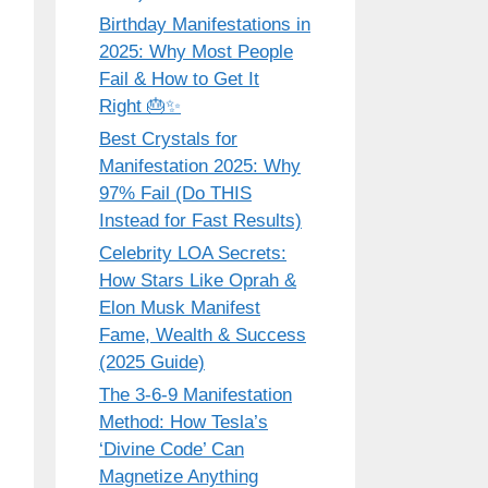
Birthday Manifestations in
2025: Why Most People
Fail & How to Get It
Right 🎂✨
Best Crystals for
Manifestation 2025: Why
97% Fail (Do THIS
Instead for Fast Results)
Celebrity LOA Secrets:
How Stars Like Oprah &
Elon Musk Manifest
Fame, Wealth & Success
(2025 Guide)
The 3-6-9 Manifestation
Method: How Tesla’s
‘Divine Code’ Can
Magnetize Anything