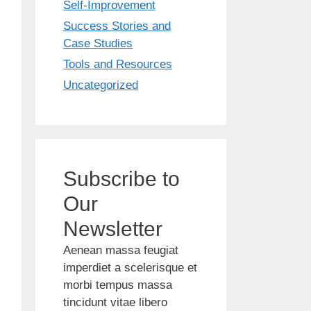
Self-Improvement
Success Stories and
Case Studies
Tools and Resources
Uncategorized
Subscribe to
Our
Newsletter
Aenean massa feugiat
imperdiet a scelerisque et
morbi tempus massa
tincidunt vitae libero