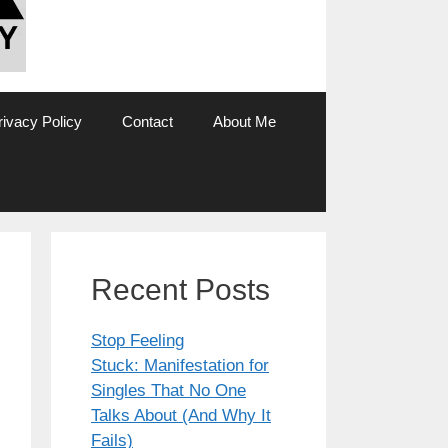
rivacy Policy
Contact
About Me
Recent Posts
Stop Feeling
Stuck: Manifestation for
Singles That No One
Talks About (And Why It
Fails)