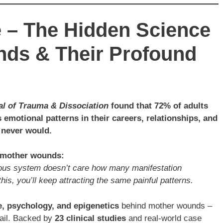
e – The Hidden Science
nds & Their Profound
al of Trauma & Dissociation
found that 72% of adults
 emotional patterns in their careers, relationships, and
 never would.
t mother wounds:
rvous system doesn’t care how many manifestation
his, you’ll keep attracting the same painful patterns.
, psychology, and epigenetics
behind mother wounds –
fail. Backed by
23 clinical studies
and real-world case