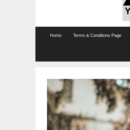
Home
Terms & Conditions Page