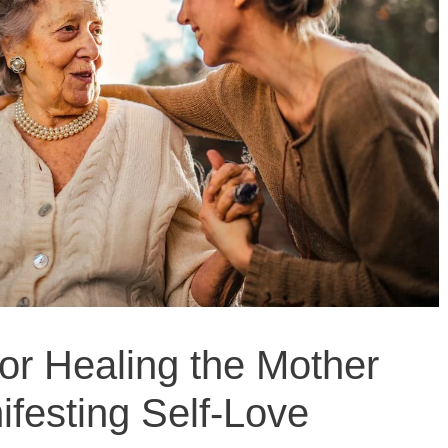
for Healing the Mother
festing Self-Love