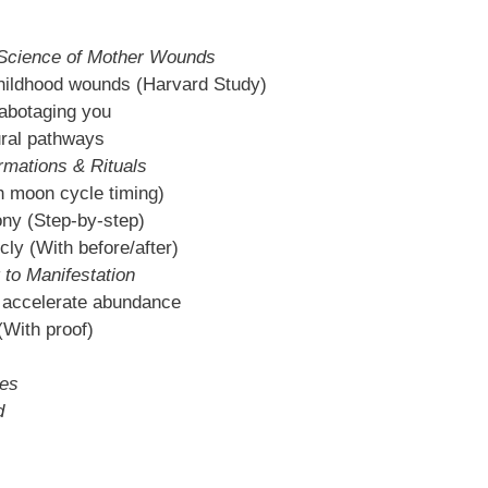
Science of Mother Wounds
hildhood wounds (Harvard Study)
abotaging you
ural pathways
rmations & Rituals
th moon cycle timing)
ony (Step-by-step)
cly (With before/after)
 to Manifestation
accelerate abundance
(With proof)
les
d