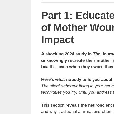
Part 1: Educat
of Mother Wou
Impact
A shocking 2024 study in
The Journ
unknowingly recreate their mother’s
health – even when they swore they
Here’s what nobody tells you abou
The silent saboteur living in your ne
techniques you try. Until you address t
This section reveals the
neuroscience
and why traditional affirmations often 