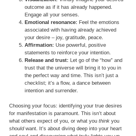
outcome as if it has already happened.
Engage all your senses.
Emotional resonance:
Feel the emotions
associated with having already achieved
your desire – joy, gratitude, peace.
Affirmation:
Use powerful, positive
statements to reinforce your intention.
Release and trust:
Let go of the “how” and
trust that the universe will bring it to you in
the perfect way and time. This isn’t just a
checklist; it’s a flow, a dance between
intention and surrender.
Choosing your focus: identifying your true desires
for manifestation is paramount. This isn’t about
what others expect of you, or what you
think
you
should
want. It’s about diving deep into your heart