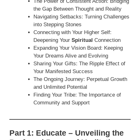
The Power of Consistent Action: Bridging
the Gap Between Thought and Reality
Navigating Setbacks: Turning Challenges
into Stepping Stones
Connecting with Your Higher Self:
Deepening Your
Spiritual
Connection
Expanding Your Vision Board: Keeping
Your Dreams Alive and Evolving
Sharing Your Gifts: The Ripple Effect of
Your Manifested Success
The Ongoing Journey: Perpetual Growth
and Unlimited Potential
Finding Your Tribe: The Importance of
Community and Support
Part 1: Educate – Unveiling the