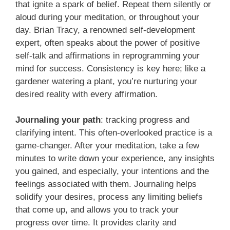
that ignite a spark of belief. Repeat them silently or
aloud during your meditation, or throughout your
day. Brian Tracy, a renowned self-development
expert, often speaks about the power of positive
self-talk and affirmations in reprogramming your
mind for success. Consistency is key here; like a
gardener watering a plant, you’re nurturing your
desired reality with every affirmation.
Journaling your path
: tracking progress and
clarifying intent. This often-overlooked practice is a
game-changer. After your meditation, take a few
minutes to write down your experience, any insights
you gained, and especially, your intentions and the
feelings associated with them. Journaling helps
solidify your desires, process any limiting beliefs
that come up, and allows you to track your
progress over time. It provides clarity and