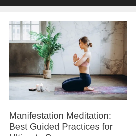
Manifestation Meditation:
Best Guided Practices for