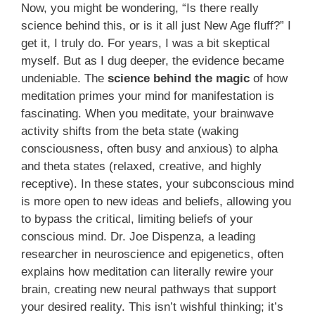
Now, you might be wondering, “Is there really
science behind this, or is it all just New Age fluff?” I
get it, I truly do. For years, I was a bit skeptical
myself. But as I dug deeper, the evidence became
undeniable. The
science behind the magic
of how
meditation primes your mind for manifestation is
fascinating. When you meditate, your brainwave
activity shifts from the beta state (waking
consciousness, often busy and anxious) to alpha
and theta states (relaxed, creative, and highly
receptive). In these states, your subconscious mind
is more open to new ideas and beliefs, allowing you
to bypass the critical, limiting beliefs of your
conscious mind. Dr. Joe Dispenza, a leading
researcher in neuroscience and epigenetics, often
explains how meditation can literally rewire your
brain, creating new neural pathways that support
your desired reality. This isn’t wishful thinking; it’s