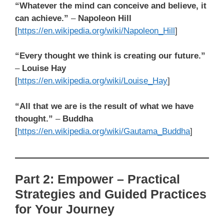
“Whatever the mind can conceive and believe, it
can achieve.”
–
Napoleon Hill
[
https://en.wikipedia.org/wiki/Napoleon_Hill
]
“Every thought we think is creating our future.”
–
Louise Hay
[
https://en.wikipedia.org/wiki/Louise_Hay
]
“All that we are is the result of what we have
thought.”
–
Buddha
[
https://en.wikipedia.org/wiki/Gautama_Buddha
]
Part 2: Empower – Practical
Strategies and Guided Practices
for Your Journey