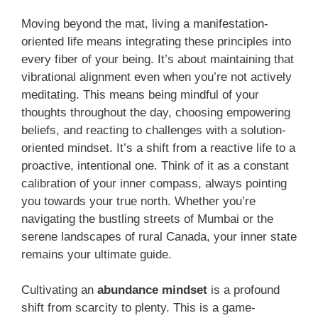
Moving beyond the mat, living a manifestation-
oriented life means integrating these principles into
every fiber of your being. It’s about maintaining that
vibrational alignment even when you’re not actively
meditating. This means being mindful of your
thoughts throughout the day, choosing empowering
beliefs, and reacting to challenges with a solution-
oriented mindset. It’s a shift from a reactive life to a
proactive, intentional one. Think of it as a constant
calibration of your inner compass, always pointing
you towards your true north. Whether you’re
navigating the bustling streets of Mumbai or the
serene landscapes of rural Canada, your inner state
remains your ultimate guide.
Cultivating an
abundance mindset
is a profound
shift from scarcity to plenty. This is a game-