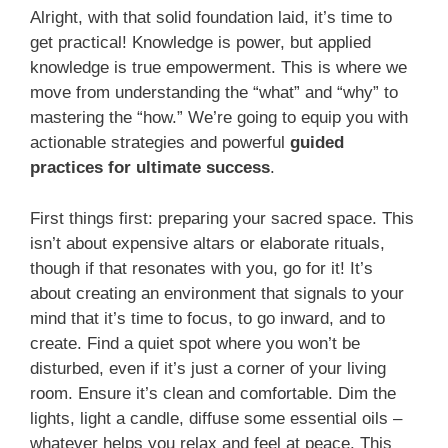
Alright, with that solid foundation laid, it’s time to
get practical! Knowledge is power, but applied
knowledge is true empowerment. This is where we
move from understanding the “what” and “why” to
mastering the “how.” We’re going to equip you with
actionable strategies and powerful
guided
practices for ultimate success
.
First things first: preparing your sacred space. This
isn’t about expensive altars or elaborate rituals,
though if that resonates with you, go for it! It’s
about creating an environment that signals to your
mind that it’s time to focus, to go inward, and to
create. Find a quiet spot where you won’t be
disturbed, even if it’s just a corner of your living
room. Ensure it’s clean and comfortable. Dim the
lights, light a candle, diffuse some essential oils –
whatever helps you relax and feel at peace. This