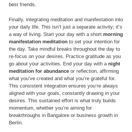
best friends.
Finally, integrating meditation and manifestation into
your daily life. This isn’t just a separate activity; it’s
a way of living. Start your day with a short
morning
manifestation meditation
to set your intention for
the day. Take mindful breaks throughout the day to
re-focus on your desires. Practice gratitude as you
go about your activities. End your day with a
night
meditation for abundance
or reflection, affirming
what you’ve created and what you’re grateful for.
This consistent integration ensures you’re always
aligned with your goals, constantly drawing in your
desires. This sustained effort is what truly builds
momentum, whether you’re aiming for
breakthroughs in Bangalore or business growth in
Berlin.