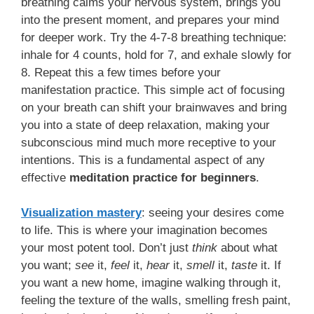
breathing calms your nervous system, brings you
into the present moment, and prepares your mind
for deeper work. Try the 4-7-8 breathing technique:
inhale for 4 counts, hold for 7, and exhale slowly for
8. Repeat this a few times before your
manifestation practice. This simple act of focusing
on your breath can shift your brainwaves and bring
you into a state of deep relaxation, making your
subconscious mind much more receptive to your
intentions. This is a fundamental aspect of any
effective
meditation practice for beginners
.
Visualization mastery
: seeing your desires come
to life. This is where your imagination becomes
your most potent tool. Don’t just
think
about what
you want;
see
it,
feel
it,
hear
it,
smell
it,
taste
it. If
you want a new home, imagine walking through it,
feeling the texture of the walls, smelling fresh paint,