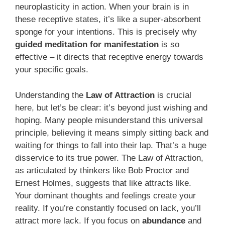
neuroplasticity in action. When your brain is in
these receptive states, it’s like a super-absorbent
sponge for your intentions. This is precisely why
guided meditation for manifestation
is so
effective – it directs that receptive energy towards
your specific goals.
Understanding the
Law of Attraction
is crucial
here, but let’s be clear: it’s beyond just wishing and
hoping. Many people misunderstand this universal
principle, believing it means simply sitting back and
waiting for things to fall into their lap. That’s a huge
disservice to its true power. The Law of Attraction,
as articulated by thinkers like Bob Proctor and
Ernest Holmes, suggests that like attracts like.
Your dominant thoughts and feelings create your
reality. If you’re constantly focused on lack, you’ll
attract more lack. If you focus on
abundance
and