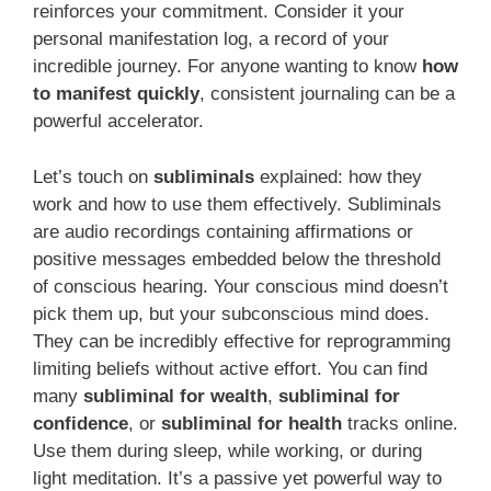
reinforces your commitment. Consider it your
personal manifestation log, a record of your
incredible journey. For anyone wanting to know
how
to manifest quickly
, consistent journaling can be a
powerful accelerator.
Let’s touch on
subliminals
explained: how they
work and how to use them effectively. Subliminals
are audio recordings containing affirmations or
positive messages embedded below the threshold
of conscious hearing. Your conscious mind doesn’t
pick them up, but your subconscious mind does.
They can be incredibly effective for reprogramming
limiting beliefs without active effort. You can find
many
subliminal for wealth
,
subliminal for
confidence
, or
subliminal for health
tracks online.
Use them during sleep, while working, or during
light meditation. It’s a passive yet powerful way to