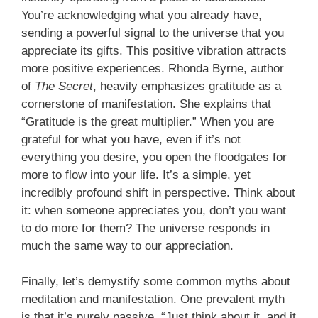
You’re acknowledging what you already have,
sending a powerful signal to the universe that you
appreciate its gifts. This positive vibration attracts
more positive experiences. Rhonda Byrne, author
of
The Secret
, heavily emphasizes gratitude as a
cornerstone of manifestation. She explains that
“Gratitude is the great multiplier.” When you are
grateful for what you have, even if it’s not
everything you desire, you open the floodgates for
more to flow into your life. It’s a simple, yet
incredibly profound shift in perspective. Think about
it: when someone appreciates you, don’t you want
to do more for them? The universe responds in
much the same way to our appreciation.
Finally, let’s demystify some common myths about
meditation and manifestation. One prevalent myth
is that it’s purely passive. “Just think about it, and it