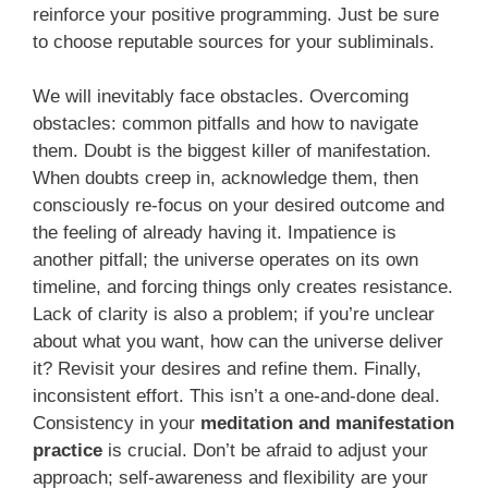
reinforce your positive programming. Just be sure
to choose reputable sources for your subliminals.
We will inevitably face obstacles. Overcoming
obstacles: common pitfalls and how to navigate
them. Doubt is the biggest killer of manifestation.
When doubts creep in, acknowledge them, then
consciously re-focus on your desired outcome and
the feeling of already having it. Impatience is
another pitfall; the universe operates on its own
timeline, and forcing things only creates resistance.
Lack of clarity is also a problem; if you’re unclear
about what you want, how can the universe deliver
it? Revisit your desires and refine them. Finally,
inconsistent effort. This isn’t a one-and-done deal.
Consistency in your
meditation and manifestation
practice
is crucial. Don’t be afraid to adjust your
approach; self-awareness and flexibility are your