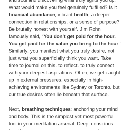
and soul and discovering what truly lights you up.
What would make you feel genuinely fulfilled? Is it
financial abundance
, vibrant
health
, a deeper
connection in relationships, or a sense of purpose?
Be brutally honest with yourself. Jim Rohn
famously said, “
You don’t get paid for the hour.
You get paid for the value you bring to the hour.
”
Similarly, you manifest what you truly desire, not
just what you superficially think you want. Take
time to journal on this, to reflect, to truly connect
with your deepest aspirations. Often, we get caught
up in external pressures, especially in high-
achieving environments like Sydney or Toronto, but
our true desires often lie beneath that surface.
Next,
breathing techniques
: anchoring your mind
and body. This is the simplest yet most powerful
tool in your meditation arsenal. Deep, conscious