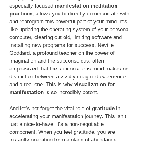
especially focused
manifestation meditation
practices
, allows you to directly communicate with
and reprogram this powerful part of your mind. It’s
like updating the operating system of your personal
computer, clearing out old, limiting software and
installing new programs for success. Neville
Goddard, a profound teacher on the power of
imagination and the subconscious, often
emphasized that the subconscious mind makes no
distinction between a vividly imagined experience
and a real one. This is why
visualization for
manifestation
is so incredibly potent.
And let’s not forget the vital role of
gratitude
in
accelerating your manifestation journey. This isn’t
just a nice-to-have; it’s a non-negotiable
component. When you feel gratitude, you are
instantly operating from a place of abundance.