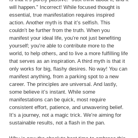
will happen.” Incorrect! While focused thought is
essential, true manifestation requires inspired
action. Another myth is that it’s selfish. This
couldn’t be further from the truth. When you
manifest your ideal life, you’re not just benefiting
yourself; you’re able to contribute more to the
world, to help others, and to live a more fulfilling life
that serves as an inspiration. A third myth is that it
only works for big, flashy desires. No way! You can
manifest anything, from a parking spot to a new
career. The principles are universal. And lastly,
some believe it’s instant. While some
manifestations can be quick, most require
consistent effort, patience, and unwavering belief.
It’s a journey, not a magic trick. We’re aiming for
sustainable results, not a flash in the pan.