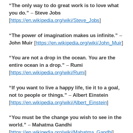
“The only way to do great work is to love what
you do.”
–
Steve Jobs
[
https://en.wikipedia.org/wiki/Steve_Jobs
]
“The power of imagination makes us infinite.”
–
John Muir
[
https://en.wikipedia.org/wiki/John_Muir
]
“You are not a drop in the ocean. You are the
entire ocean in a drop.”
–
Rumi
[
https://en.wikipedia.org/wiki/Rumi
]
“If you want to live a happy life, tie it to a goal,
not to people or things.”
–
Albert Einstein
[
https://en.wikipedia.org/wiki/Albert_Einstein
]
“You must be the change you wish to see in the
world.”
–
Mahatma Gandhi
[
https://en.wikipedia.org/wiki/Mahatma_Gandhi
]