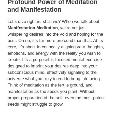
Profound Power of Meditation
and Manifestation
Let’s dive right in, shall we? When we talk about
Manifestation Meditation
, we’re not just
whispering desires into the void and hoping for the
best. Oh no, it’s far more profound than that. At its
core, it’s about intentionally aligning your thoughts,
emotions, and energy with the reality you wish to
create. It’s a purposeful, focused mental exercise
designed to imprint your desires deep into your
subconscious mind, effectively signaling to the
universe what you truly intend to bring into being.
Think of meditation as the fertile ground, and
manifestation as the seeds you plant. Without
proper preparation of the soil, even the most potent
seeds might struggle to grow.