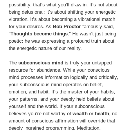
possibility, that’s what you’ll draw in. It’s not about
being delusional; it’s about shifting your energetic
vibration. It’s about becoming a vibrational match
for your desires. As
Bob Proctor
famously said,
“
Thoughts become things.
” He wasn’t just being
poetic; he was expressing a profound truth about
the energetic nature of our reality.
The
subconscious mind
is truly your untapped
resource for abundance. While your conscious
mind processes information logically and critically,
your subconscious mind operates on belief,
emotion, and habit. It’s the master of your habits,
your patterns, and your deeply held beliefs about
yourself and the world. If your subconscious
believes you’re not worthy of
wealth
or
health
, no
amount of conscious affirmation will override that
deeply ingrained programming. Meditation,