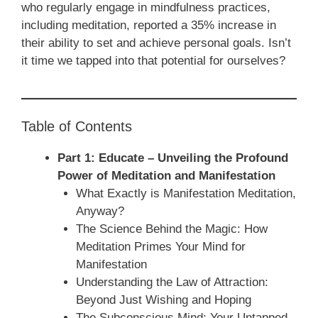
who regularly engage in mindfulness practices,
including meditation, reported a 35% increase in
their ability to set and achieve personal goals. Isn’t
it time we tapped into that potential for ourselves?
Table of Contents
Part 1: Educate – Unveiling the Profound
Power of Meditation and Manifestation
What Exactly is Manifestation Meditation,
Anyway?
The Science Behind the Magic: How
Meditation Primes Your Mind for
Manifestation
Understanding the Law of Attraction:
Beyond Just Wishing and Hoping
The Subconscious Mind: Your Untapped