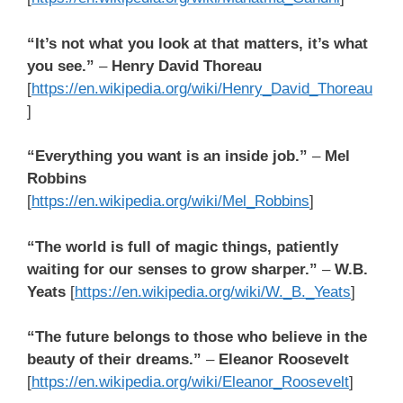
“It’s not what you look at that matters, it’s what
you see.”
–
Henry David Thoreau
[
https://en.wikipedia.org/wiki/Henry_David_Thoreau
]
“Everything you want is an inside job.”
–
Mel
Robbins
[
https://en.wikipedia.org/wiki/Mel_Robbins
]
“The world is full of magic things, patiently
waiting for our senses to grow sharper.”
–
W.B.
Yeats
[
https://en.wikipedia.org/wiki/W._B._Yeats
]
“The future belongs to those who believe in the
beauty of their dreams.”
–
Eleanor Roosevelt
[
https://en.wikipedia.org/wiki/Eleanor_Roosevelt
]