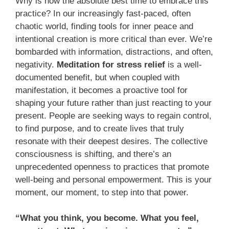
Why is now the absolute best time to embrace this
practice? In our increasingly fast-paced, often
chaotic world, finding tools for inner peace and
intentional creation is more critical than ever. We’re
bombarded with information, distractions, and often,
negativity.
Meditation for stress relief
is a well-
documented benefit, but when coupled with
manifestation, it becomes a proactive tool for
shaping your future rather than just reacting to your
present. People are seeking ways to regain control,
to find purpose, and to create lives that truly
resonate with their deepest desires. The collective
consciousness is shifting, and there’s an
unprecedented openness to practices that promote
well-being and personal empowerment. This is your
moment, our moment, to step into that power.
“What you think, you become. What you feel,