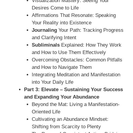
Visualization Mastery: Seeing Your
Desires Come to Life
Affirmations That Resonate: Speaking
Your Reality into Existence
Journaling
Your Path: Tracking Progress
and Clarifying Intent
Subliminals
Explained: How They Work
and How to Use Them Effectively
Overcoming Obstacles: Common Pitfalls
and How to Navigate Them
Integrating Meditation and Manifestation
into Your Daily Life
Part 3: Elevate – Sustaining Your Success
and Expanding Your Abundance
Beyond the Mat: Living a Manifestation-
Oriented Life
Cultivating an Abundance Mindset:
Shifting from Scarcity to Plenty