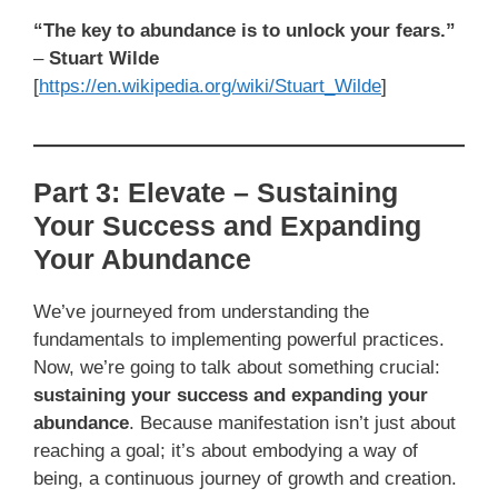
“The key to abundance is to unlock your fears.”
–
Stuart Wilde
[
https://en.wikipedia.org/wiki/Stuart_Wilde
]
Part 3: Elevate – Sustaining
Your Success and Expanding
Your Abundance
We’ve journeyed from understanding the
fundamentals to implementing powerful practices.
Now, we’re going to talk about something crucial:
sustaining your success and expanding your
abundance
. Because manifestation isn’t just about
reaching a goal; it’s about embodying a way of
being, a continuous journey of growth and creation.