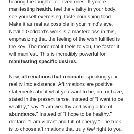
hearing the laughter of loved ones. If you’re
manifesting
health
, feel the vitality in your body,
see yourself exercising, taste nourishing food.
Make it as real as possible in your mind’s eye.
Neville Goddard’s work is a masterclass in this,
emphasizing that the feeling of the wish fulfilled is
the key. The more real it feels to you, the faster it
will manifest. This is incredibly powerful for
manifesting specific desires
.
Now,
affirmations that resonate
: speaking your
reality into existence. Affirmations are positive
statements about what you want to be, do, or have,
stated in the present tense. Instead of “I want to be
wealthy,” say, “I am wealthy and living a life of
abundance
.” Instead of “I hope to be healthy,”
declare, “I am vibrant and full of energy.” The trick
is to choose affirmations that truly
feel
right to you,