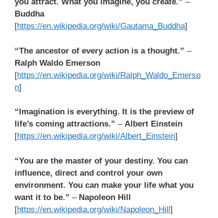
you attract. What you imagine, you create.”
–
Buddha
[
https://en.wikipedia.org/wiki/Gautama_Buddha
]
“The ancestor of every action is a thought.”
–
Ralph Waldo Emerson
[
https://en.wikipedia.org/wiki/Ralph_Waldo_Emerso
n
]
“Imagination is everything. It is the preview of
life’s coming attractions.”
–
Albert Einstein
[
https://en.wikipedia.org/wiki/Albert_Einstein
]
“You are the master of your destiny. You can
influence, direct and control your own
environment. You can make your life what you
want it to be.”
–
Napoleon Hill
[
https://en.wikipedia.org/wiki/Napoleon_Hill
]