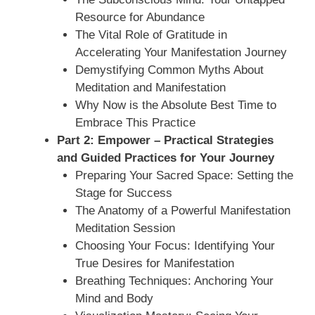
Resource for Abundance
The Vital Role of Gratitude in
Accelerating Your Manifestation Journey
Demystifying Common Myths About
Meditation and Manifestation
Why Now is the Absolute Best Time to
Embrace This Practice
Part 2: Empower – Practical Strategies
and Guided Practices for Your Journey
Preparing Your Sacred Space: Setting the
Stage for Success
The Anatomy of a Powerful Manifestation
Meditation Session
Choosing Your Focus: Identifying Your
True Desires for Manifestation
Breathing Techniques: Anchoring Your
Mind and Body