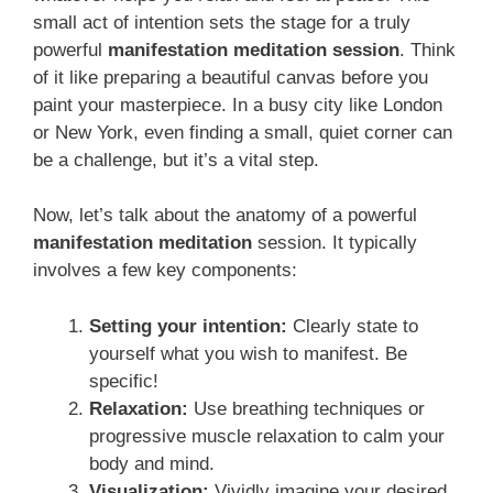
small act of intention sets the stage for a truly
powerful
manifestation meditation session
. Think
of it like preparing a beautiful canvas before you
paint your masterpiece. In a busy city like London
or New York, even finding a small, quiet corner can
be a challenge, but it’s a vital step.
Now, let’s talk about the anatomy of a powerful
manifestation meditation
session. It typically
involves a few key components:
Setting your intention:
Clearly state to
yourself what you wish to manifest. Be
specific!
Relaxation:
Use breathing techniques or
progressive muscle relaxation to calm your
body and mind.
Visualization:
Vividly imagine your desired