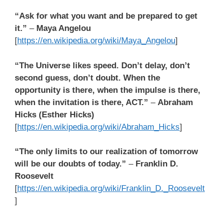
“Ask for what you want and be prepared to get
it.”
–
Maya Angelou
[
https://en.wikipedia.org/wiki/Maya_Angelou
]
“The Universe likes speed. Don’t delay, don’t
second guess, don’t doubt.
When the
opportunity is there, when the impulse is there,
when the invitation is there, ACT.”
–
Abraham
Hicks (Esther Hicks)
[
https://en.wikipedia.org/wiki/Abraham_Hicks
]
“The only limits to our realization of tomorrow
will be our doubts of today.”
–
Franklin D.
Roosevelt
[
https://en.wikipedia.org/wiki/Franklin_D._Roosevelt
]