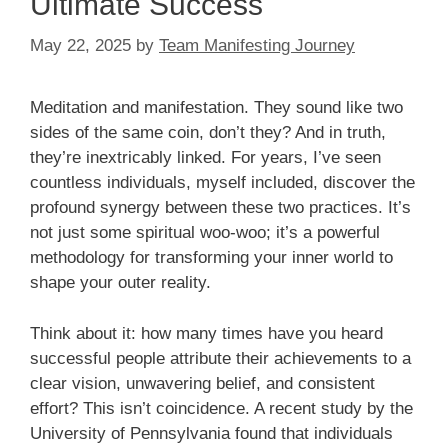
Ultimate Success
May 22, 2025
by
Team Manifesting Journey
Meditation and manifestation. They sound like two
sides of the same coin, don’t they? And in truth,
they’re inextricably linked. For years, I’ve seen
countless individuals, myself included, discover the
profound synergy between these two practices. It’s
not just some spiritual woo-woo; it’s a powerful
methodology for transforming your inner world to
shape your outer reality.
Think about it: how many times have you heard
successful people attribute their achievements to a
clear vision, unwavering belief, and consistent
effort? This isn’t coincidence. A recent study by the
University of Pennsylvania found that individuals