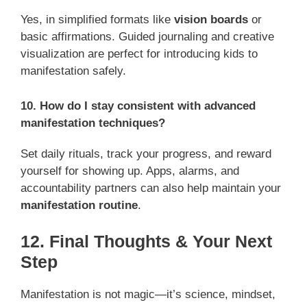
Yes, in simplified formats like
vision boards
or
basic affirmations. Guided journaling and creative
visualization are perfect for introducing kids to
manifestation safely.
10. How do I stay consistent with advanced
manifestation techniques?
Set daily rituals, track your progress, and reward
yourself for showing up. Apps, alarms, and
accountability partners can also help maintain your
manifestation routine
.
12. Final Thoughts & Your Next
Step
Manifestation is not magic—it’s science, mindset,