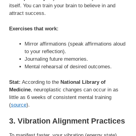
itself. You can train your brain to believe in and
attract success.
Exercises that work:
Mirror affirmations (speak affirmations aloud
to your reflection).
Journaling future memories.
Mental rehearsal of desired outcomes.
Stat:
According to the
National Library of
Medicine
, neuroplastic changes can occur in as
little as 6 weeks of consistent mental training
(
source
).
3. Vibration Alignment Practices
To manifest faster, your vibration (energy state)