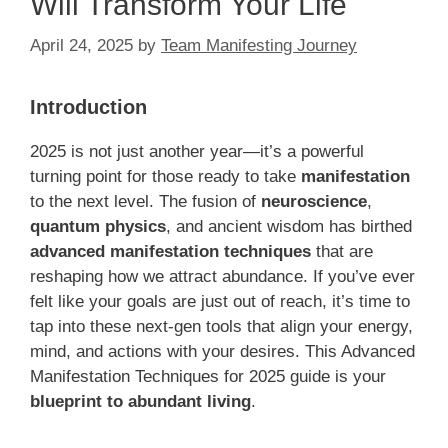
Will Transform Your Life
April 24, 2025
by
Team Manifesting Journey
Introduction
2025 is not just another year—it’s a powerful
turning point for those ready to take
manifestation
to the next level. The fusion of
neuroscience
,
quantum physics
, and ancient wisdom has birthed
advanced manifestation techniques
that are
reshaping how we attract abundance. If you’ve ever
felt like your goals are just out of reach, it’s time to
tap into these next-gen tools that align your energy,
mind, and actions with your desires. This Advanced
Manifestation Techniques for 2025 guide is your
blueprint to abundant living
.