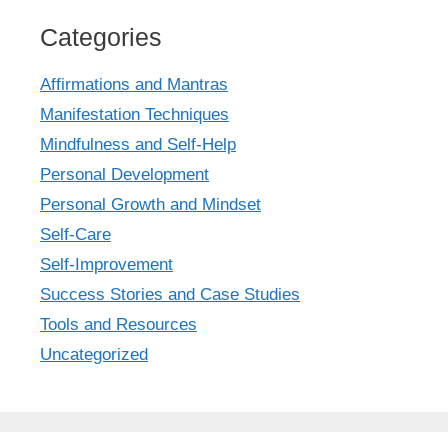
Categories
Affirmations and Mantras
Manifestation Techniques
Mindfulness and Self-Help
Personal Development
Personal Growth and Mindset
Self-Care
Self-Improvement
Success Stories and Case Studies
Tools and Resources
Uncategorized