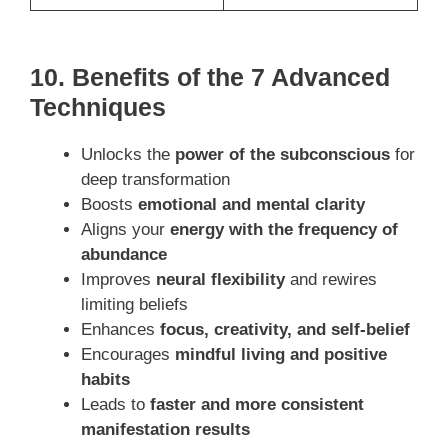
10. Benefits of the 7 Advanced
Techniques
Unlocks the
power of the subconscious
for
deep transformation
Boosts
emotional and mental clarity
Aligns your
energy with the frequency of
abundance
Improves
neural flexibility
and rewires
limiting beliefs
Enhances
focus, creativity, and self-belief
Encourages
mindful living and positive
habits
Leads to
faster and more consistent
manifestation results