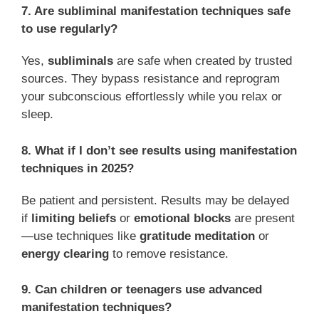
7. Are subliminal manifestation techniques safe
to use regularly?
Yes,
subliminals
are safe when created by trusted
sources. They bypass resistance and reprogram
your subconscious effortlessly while you relax or
sleep.
8. What if I don’t see results using manifestation
techniques in 2025?
Be patient and persistent. Results may be delayed
if
limiting beliefs
or
emotional blocks
are present
—use techniques like
gratitude meditation
or
energy clearing
to remove resistance.
9. Can children or teenagers use advanced
manifestation techniques?