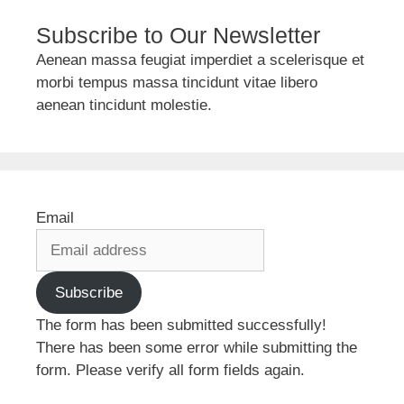
Subscribe to Our Newsletter
Aenean massa feugiat imperdiet a scelerisque et
morbi tempus massa tincidunt vitae libero
aenean tincidunt molestie.
Email
Subscribe
The form has been submitted successfully!
There has been some error while submitting the
form. Please verify all form fields again.