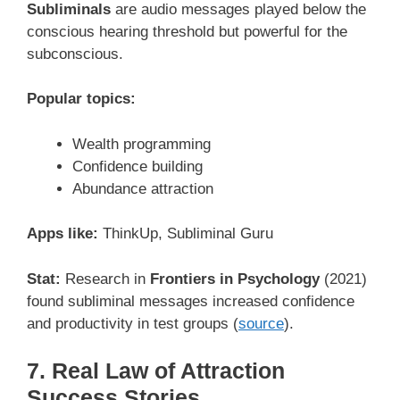
Subliminals
are audio messages played below the
conscious hearing threshold but powerful for the
subconscious.
Popular topics:
Wealth programming
Confidence building
Abundance attraction
Apps like:
ThinkUp, Subliminal Guru
Stat:
Research in
Frontiers in Psychology
(2021)
found subliminal messages increased confidence
and productivity in test groups (
source
).
7. Real Law of Attraction
Success Stories