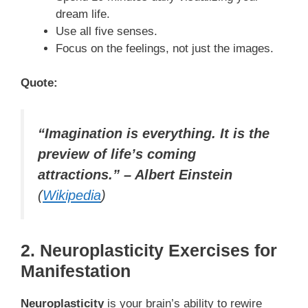
dream life.
Use all five senses.
Focus on the feelings, not just the images.
Quote:
“Imagination is everything. It is the
preview of life’s coming
attractions.” – Albert Einstein
(
Wikipedia
)
2. Neuroplasticity Exercises for
Manifestation
Neuroplasticity
is your brain’s ability to rewire