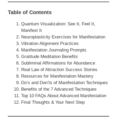
Table of Contents
Quantum Visualization: See It, Feel It,
Manifest It
Neuroplasticity Exercises for Manifestation
Vibration Alignment Practices
Manifestation Journaling Prompts
Gratitude Meditation Benefits
Subliminal Affirmations for Abundance
Real Law of Attraction Success Stories
Resources for Manifestation Mastery
Do’s and Don’ts of Manifestation Techniques
Benefits of the 7 Advanced Techniques
Top 10 FAQs About Advanced Manifestation
Final Thoughts & Your Next Step