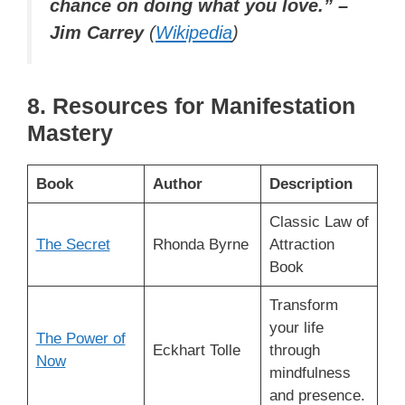
chance on doing what you love.” –
Jim Carrey
(
Wikipedia
)
8. Resources for Manifestation
Mastery
Book
Author
Description
Classic Law of
The Secret
Rhonda Byrne
Attraction
Book
Transform
your life
The Power of
Eckhart Tolle
through
Now
mindfulness
and presence.