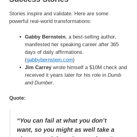
Stories inspire and validate. Here are some
powerful real-world transformations:
Gabby Bernstein
, a best-selling author,
manifested her speaking career after 365
days of daily affirmations.
(
gabbybernstein.com
)
Jim Carrey
wrote himself a $10M check and
received it years later for his role in
Dumb
and Dumber
.
Quote:
“You can fail at what you don’t
want, so you might as well take a