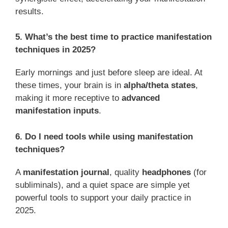
results.
5. What’s the best time to practice manifestation
techniques in 2025?
Early mornings and just before sleep are ideal. At
these times, your brain is in
alpha/theta states
,
making it more receptive to
advanced
manifestation inputs
.
6. Do I need tools while using manifestation
techniques?
A
manifestation journal
, quality
headphones
(for
subliminals), and a quiet space are simple yet
powerful tools to support your daily practice in
2025.