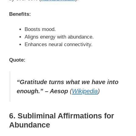
Benefits:
Boosts mood.
Aligns energy with abundance.
Enhances neural connectivity.
Quote:
“Gratitude turns what we have into
enough.” – Aesop
(
Wikipedia
)
6. Subliminal Affirmations for
Abundance