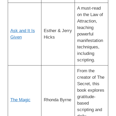
A must-read
on the Law of
Attraction,
teaching
Ask and It Is
Esther & Jerry
powerful
Given
Hicks
manifestation
techniques,
including
scripting.
From the
creator of The
Secret, this
book explores
gratitude-
The Magic
Rhonda Byrne
based
scripting and