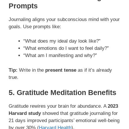
Prompts
Journaling aligns your subconscious mind with your
goals. Use prompts like:
“What does my ideal day look like?”
“What emotions do I want to feel daily?”
“What am I manifesting and why?”
Tip:
Write in the
present tense
as if it’s already
true.
5. Gratitude Meditation Benefits
Gratitude rewires your brain for abundance. A
2023
Harvard study
showed that gratitude journaling for
21 days improved participants’ emotional well-being
by over 30% (
Harvard Health
).