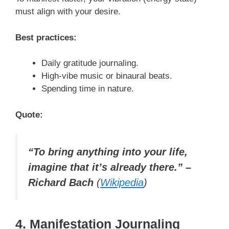
must align with your desire.
Best practices:
Daily gratitude journaling.
High-vibe music or binaural beats.
Spending time in nature.
Quote:
“To bring anything into your life,
imagine that it’s already there.” –
Richard Bach
(
Wikipedia
)
4. Manifestation Journaling