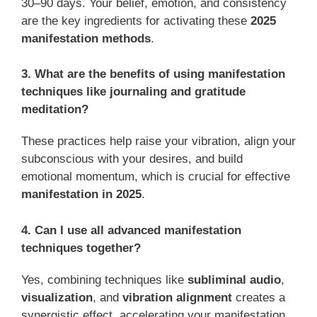
30–90 days. Your belief, emotion, and consistency
are the key ingredients for activating these
2025
manifestation methods
.
3. What are the benefits of using manifestation
techniques like journaling and gratitude
meditation?
These practices help raise your vibration, align your
subconscious with your desires, and build
emotional momentum, which is crucial for effective
manifestation in 2025
.
4. Can I use all advanced manifestation
techniques together?
Yes, combining techniques like
subliminal audio
,
visualization
, and
vibration alignment
creates a
synergistic effect, accelerating your manifestation