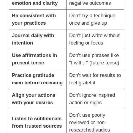
emotion and clarity
negative outcomes
Be consistent with
Don’t try a technique
your practices
once and give up
Journal daily with
Don’t just write without
intention
feeling or focus
Use affirmations in
Don’t use phrases like
present tense
“I will…” (future tense)
Practice gratitude
Don’t wait for results to
even before receiving
feel grateful
Align your actions
Don’t ignore inspired
with your desires
action or signs
Don’t use poorly
Listen to subliminals
reviewed or non-
from trusted sources
researched audios