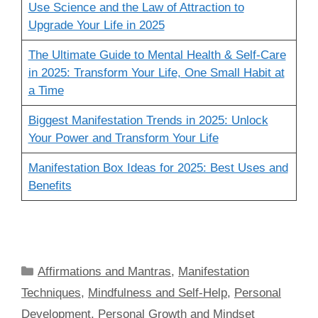
Use Science and the Law of Attraction to
Upgrade Your Life in 2025
The Ultimate Guide to Mental Health & Self-Care
in 2025: Transform Your Life, One Small Habit at
a Time
Biggest Manifestation Trends in 2025: Unlock
Your Power and Transform Your Life
Manifestation Box Ideas for 2025: Best Uses and
Benefits
Categories
Affirmations and Mantras
,
Manifestation
Techniques
,
Mindfulness and Self-Help
,
Personal
Development
,
Personal Growth and Mindset