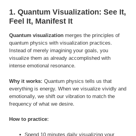
1. Quantum Visualization: See It,
Feel It, Manifest It
Quantum visualization
merges the principles of
quantum physics with visualization practices.
Instead of merely imagining your goals, you
visualize them as already accomplished with
intense emotional resonance.
Why it works:
Quantum physics tells us that
everything is energy. When we visualize vividly and
emotionally, we shift our vibration to match the
frequency of what we desire.
How to practice:
Spend 10 minutes daily visualizing your