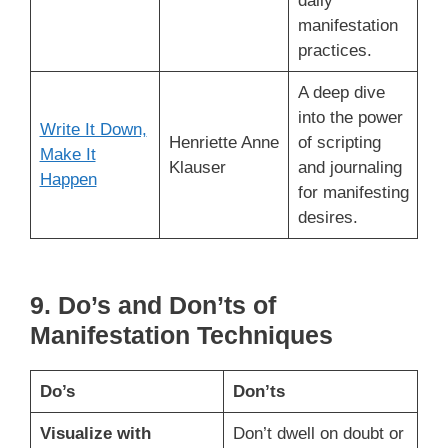
daily
manifestation
practices.
A deep dive
into the power
Write It Down,
Henriette Anne
of scripting
Make It
Klauser
and journaling
Happen
for manifesting
desires.
9. Do’s and Don’ts of
Manifestation Techniques
Do’s
Don’ts
Visualize with
Don’t dwell on doubt or