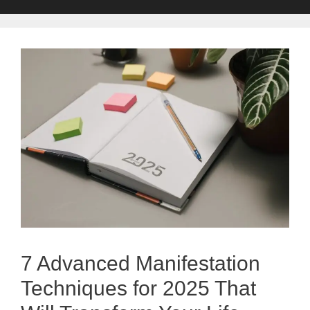
7 Advanced Manifestation
Techniques for 2025 That