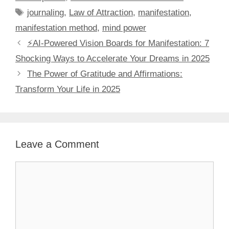
Tags
journaling
,
Law of Attraction
,
manifestation
,
manifestation method
,
mind power
⚡️AI-Powered Vision Boards for Manifestation: 7
Shocking Ways to Accelerate Your Dreams in 2025
The Power of Gratitude and Affirmations:
Transform Your Life in 2025
Leave a Comment
Comment