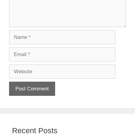
Name
Email
Website
Recent Posts