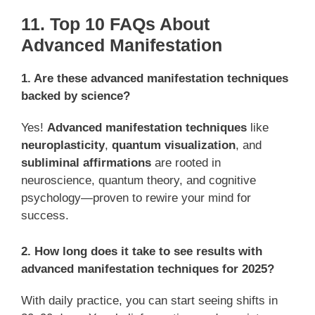
11. Top 10 FAQs About
Advanced Manifestation
1. Are these advanced manifestation techniques
backed by science?
Yes!
Advanced manifestation techniques
like
neuroplasticity
,
quantum visualization
, and
subliminal affirmations
are rooted in
neuroscience, quantum theory, and cognitive
psychology—proven to rewire your mind for
success.
2. How long does it take to see results with
advanced manifestation techniques for 2025?
With daily practice, you can start seeing shifts in