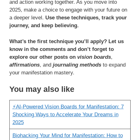
and action working together. As you move into
2025, make a choice to engage with your future on
a deeper level.
Use these techniques, track your
journey, and keep believing.
What’s the first technique you’ll apply? Let us
know in the comments and don’t forget to
explore our other posts on
vision boards
,
affirmations
, and
journaling methods
to expand
your manifestation mastery.
You may also like
⚡️AI-Powered Vision Boards for Manifestation: 7
Shocking Ways to Accelerate Your Dreams in
2025
Biohacking Your Mind for Manifestation: How to