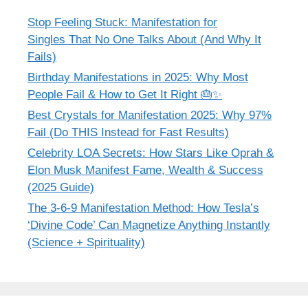
Stop Feeling Stuck: Manifestation for
Singles That No One Talks About (And Why It
Fails)
Birthday Manifestations in 2025: Why Most
People Fail & How to Get It Right 🎂✨
Best Crystals for Manifestation 2025: Why 97%
Fail (Do THIS Instead for Fast Results)
Celebrity LOA Secrets: How Stars Like Oprah &
Elon Musk Manifest Fame, Wealth & Success
(2025 Guide)
The 3-6-9 Manifestation Method: How Tesla’s
‘Divine Code’ Can Magnetize Anything Instantly
(Science + Spirituality)