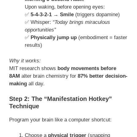
Upon waking, before opening eyes:
✅
5-4-3-2-1 → Smile
(triggers dopamine)
✅ Whisper:
“Today brings miraculous
opportunities”
✅
Physically jump up
(embodiment = faster
results)
Why it works:
MIT research shows
body movements before
8AM
alter brain chemistry for
87% better decision-
making
all day.
Step 2: The “Manifestation Hotkey”
Technique
Program your brain like a computer shortcut:
Choose a
physical trigger
(snapping