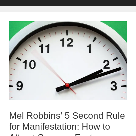
Mel Robbins’ 5 Second Rule
for Manifestation: How to