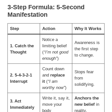
3-Step Formula: 5-Second
Manifestation
Step
Action
Why It Works
Notice a
Awareness is
1. Catch the
limiting belief
the first step
Thought
(
“I’m not good
to change.
enough”
)
Count down
Stops fear
2. 5-4-3-2-1
and
replace
from
Interrupt
it
(
“I am
solidifying.
worthy now”
)
Write it, say it,
Anchors the
3. Act
move your
new belief
in
Immediately
body
reality.