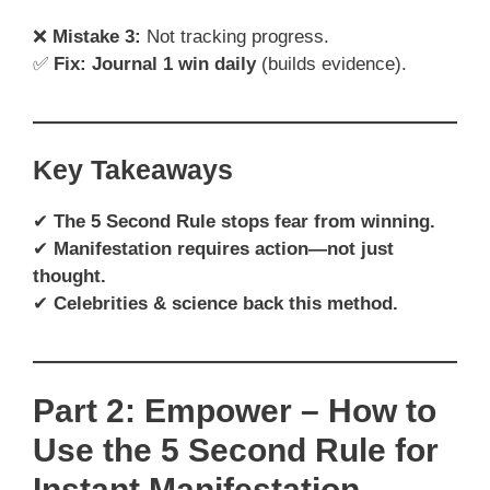
❌
Mistake 3:
Not tracking progress.
✅
Fix:
Journal 1 win daily
(builds evidence).
Key Takeaways
✔
The 5 Second Rule stops fear from winning.
✔
Manifestation requires action—not just
thought.
✔
Celebrities & science back this method.
Part 2: Empower – How to
Use the 5 Second Rule for
Instant Manifestation