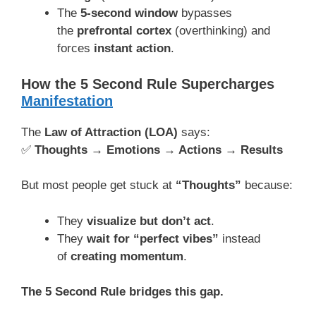
The
5-second window
bypasses
the
prefrontal cortex
(overthinking) and
forces
instant action
.
How the 5 Second Rule Supercharges
Manifestation
The
Law of Attraction (LOA)
says:
✅
Thoughts → Emotions → Actions → Results
But most people get stuck at
“Thoughts”
because:
They
visualize but don’t act
.
They
wait for “perfect vibes”
instead
of
creating momentum
.
The 5 Second Rule bridges this gap.