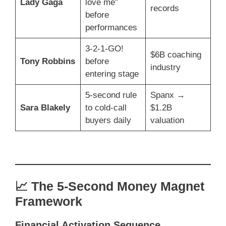
Lady Gaga
love me”
records
before
performances
3-2-1-GO!
$6B coaching
Tony Robbins
before
industry
entering stage
5-second rule
Spanx →
Sara Blakely
to cold-call
$1.2B
buyers daily
valuation
📈 The 5-Second Money Magnet
Framework
Financial Activation Sequence