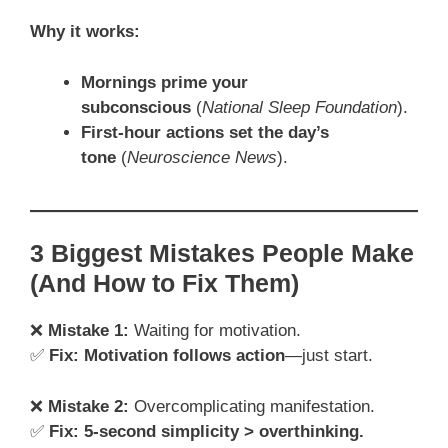
Why it works:
Mornings prime your
subconscious
(
National Sleep Foundation
).
First-hour actions set the day’s
tone
(
Neuroscience News
).
3 Biggest Mistakes People Make
(And How to Fix Them)
❌
Mistake 1:
Waiting for motivation.
✅
Fix:
Motivation follows action
—just start.
❌
Mistake 2:
Overcomplicating manifestation.
✅
Fix:
5-second simplicity > overthinking.