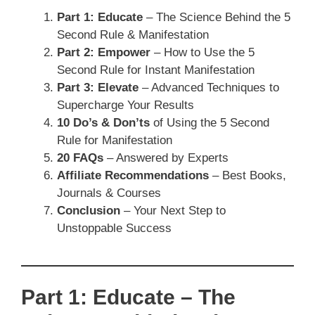
Part 1: Educate
– The Science Behind the 5
Second Rule & Manifestation
Part 2: Empower
– How to Use the 5
Second Rule for Instant Manifestation
Part 3: Elevate
– Advanced Techniques to
Supercharge Your Results
10 Do’s & Don’ts
of Using the 5 Second
Rule for Manifestation
20 FAQs
– Answered by Experts
Affiliate Recommendations
– Best Books,
Journals & Courses
Conclusion
– Your Next Step to
Unstoppable Success
Part 1: Educate – The