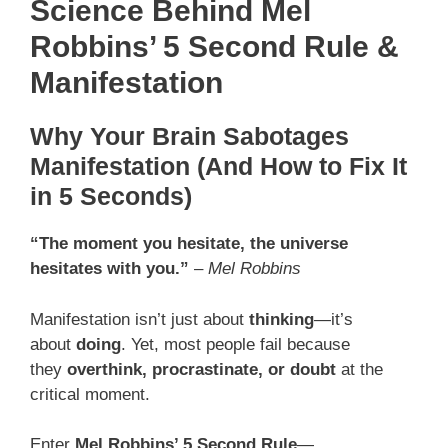
Science Behind Mel
Robbins’ 5 Second Rule &
Manifestation
Why Your Brain Sabotages
Manifestation (And How to Fix It
in 5 Seconds)
“The moment you hesitate, the universe
hesitates with you.”
–
Mel Robbins
Manifestation isn’t just about
thinking
—it’s
about
doing
. Yet, most people fail because
they
overthink, procrastinate, or doubt
at the
critical moment.
Enter
Mel Robbins’ 5 Second Rule
—