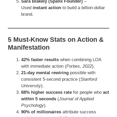
Sara Blakely (Spanx Founder)
–
Used
instant action
to build a billion-dollar
brand.
5 Must-Know Stats on Action &
Manifestation
42% faster results
when combining LOA
with immediate action (
Forbes, 2022
).
21-day mental rewiring
possible with
consistent 5-second practice (
Stanford
University
).
68% higher success rate
for people who
act
within 5 seconds
(
Journal of Applied
Psychology
).
90% of millionaires
attribute success