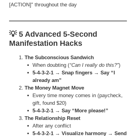
[ACTION]” throughout the day
💡 5 Advanced 5-Second
Manifestation Hacks
The Subconscious Sandwich
When doubting (
“Can I really do this?”
)
5-4-3-2-1 → Snap fingers → Say “I
already am”
The Money Magnet Move
Every time money comes in (paycheck,
gift, found $20)
5-4-3-2-1 → Say “More please!”
The Relationship Reset
After any conflict
5-4-3-2-1 → Visualize harmony → Send