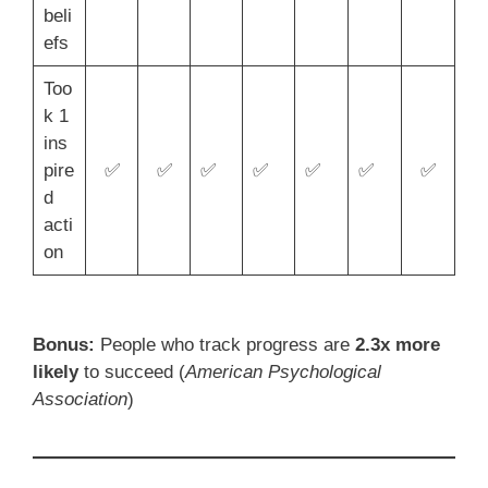
beli
efs
Too
k 1
ins
pire
✅
✅
✅
✅
✅
✅
✅
d
acti
on
Bonus:
People who track progress are
2.3x more
likely
to succeed (
American Psychological
Association
)