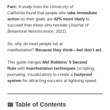
Fact:
A study from the
University of
California
found that people who
take immediate
action
on their goals are
42% more likely
to
succeed than those who hesitate (
Journal of
Behavioral Neuroscience, 2021
).
So, why do most people fail at
manifestation?
Because they think—but don’t act.
This guide merges
Mel Robbins’ 5 Second
Rule
with
manifestation techniques
(scripting,
journaling, visualization) to create a
foolproof
system
for attracting success at lightning speed.
📖 Table of Contents