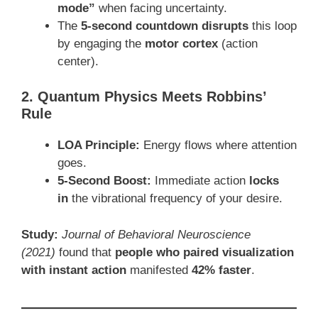
mode”
when facing uncertainty.
The
5-second countdown disrupts
this loop
by engaging the
motor cortex
(action
center).
2. Quantum Physics Meets Robbins’
Rule
LOA Principle:
Energy flows where attention
goes.
5-Second Boost:
Immediate action
locks
in
the vibrational frequency of your desire.
Study:
Journal of Behavioral Neuroscience
(2021)
found that
people who paired visualization
with instant action
manifested
42% faster
.