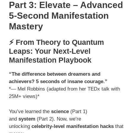
Part 3: Elevate – Advanced
5-Second Manifestation
Mastery
⚡ From Theory to Quantum
Leaps: Your Next-Level
Manifestation Playbook
“The difference between dreamers and
achievers? 5 seconds of insane courage.”
*— Mel Robbins (adapted from her TEDx talk with
25M+ views)*
You’ve learned the
science
(Part 1)
and
system
(Part 2). Now, we’re
unlocking
celebrity-level manifestation hacks
that