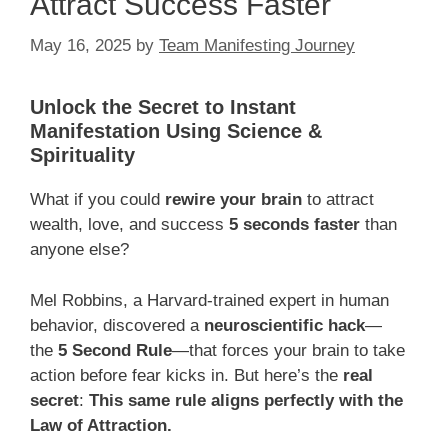
Attract Success Faster
May 16, 2025
by
Team Manifesting Journey
Unlock the Secret to Instant
Manifestation Using Science &
Spirituality
What if you could
rewire your brain
to attract
wealth, love, and success
5 seconds faster
than
anyone else?
Mel Robbins, a Harvard-trained expert in human
behavior, discovered a
neuroscientific hack
—
the
5 Second Rule
—that forces your brain to take
action before fear kicks in. But here’s the
real
secret
:
This same rule aligns perfectly with the
Law of Attraction.