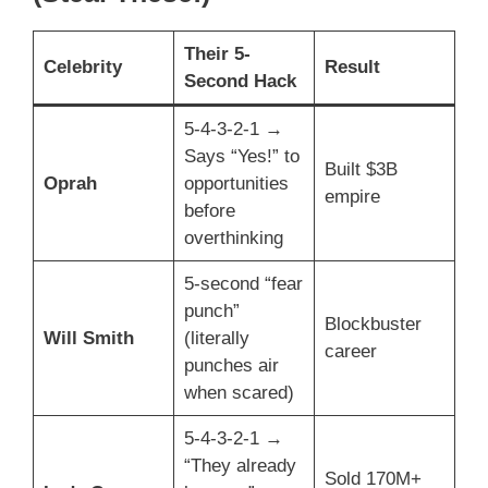
Their 5-
Celebrity
Result
Second Hack
5-4-3-2-1 →
Says “Yes!” to
Built $3B
Oprah
opportunities
empire
before
overthinking
5-second “fear
punch”
Blockbuster
Will Smith
(literally
career
punches air
when scared)
5-4-3-2-1 →
“They already
Sold 170M+