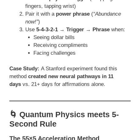
fingers, tapping wrist)
Pair it with a
power phrase
(
“Abundance
now!”
)
Use
5-4-3-2-1 → Trigger → Phrase
when:
Seeing dollar bills
Receiving compliments
Facing challenges
Case Study:
A Stanford experiment found this
method
created new neural pathways in 11
days
vs. 21+ days for affirmations alone.
🌀 Quantum Physics meets 5-
Second Rule
The 55×5 Acceleration Method