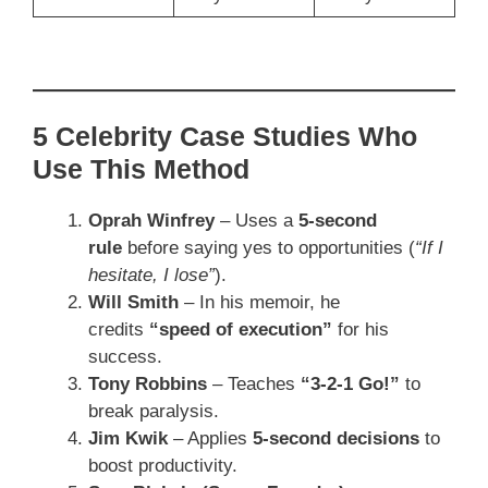
5 Celebrity Case Studies Who
Use This Method
Oprah Winfrey
– Uses a
5-second
rule
before saying yes to opportunities (
“If I
hesitate, I lose”
).
Will Smith
– In his memoir, he
credits
“speed of execution”
for his
success.
Tony Robbins
– Teaches
“3-2-1 Go!”
to
break paralysis.
Jim Kwik
– Applies
5-second decisions
to
boost productivity.