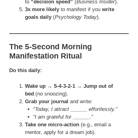
to
“decision speed”
(
Business Insider
).
3x more likely
to manifest if you
write
goals daily
(
Psychology Today
).
The 5-Second Morning
Manifestation Ritual
Do this daily:
Wake up → 5-4-3-2-1 → Jump out of
bed
(no snoozing).
Grab your journal
and write:
“Today, I attract ______ effortlessly.”
“I am grateful for ______.”
Take one micro-action
(e.g., email a
mentor, apply for a dream job).