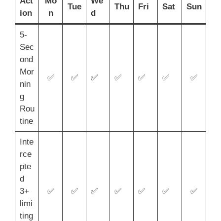
Act
Mo
We
Tue
Thu
Fri
Sat
Sun
ion
n
d
5-
Sec
ond
Mor
✅
✅
✅
✅
✅
✅
✅
nin
g
Rou
tine
Inte
rce
pte
d
3+
✅
✅
✅
✅
✅
✅
✅
limi
ting