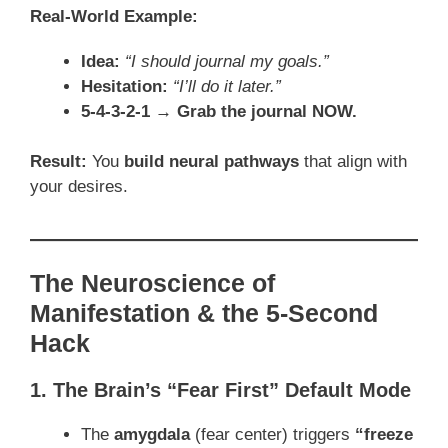
Real-World Example:
Idea:
“I should journal my goals.”
Hesitation:
“I’ll do it later.”
5-4-3-2-1 → Grab the journal NOW.
Result:
You
build neural pathways
that align with
your desires.
The Neuroscience of
Manifestation & the 5-Second
Hack
1. The Brain’s “Fear First” Default Mode
The
amygdala
(fear center) triggers
“freeze