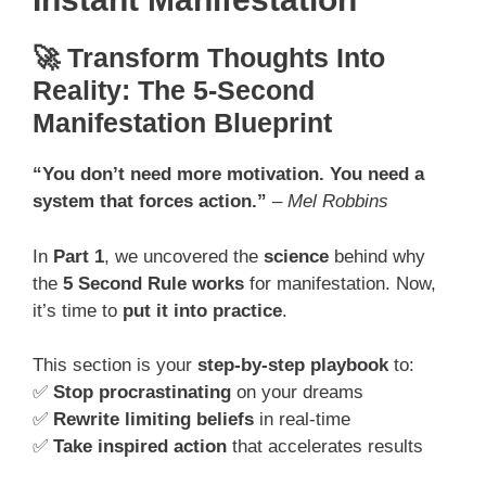
🚀 Transform Thoughts Into
Reality: The 5-Second
Manifestation Blueprint
“You don’t need more motivation. You need a
system that forces action.”
–
Mel Robbins
In
Part 1
, we uncovered the
science
behind why
the
5 Second Rule works
for manifestation. Now,
it’s time to
put it into practice
.
This section is your
step-by-step playbook
to:
✅
Stop procrastinating
on your dreams
✅
Rewrite limiting beliefs
in real-time
✅
Take inspired action
that accelerates results