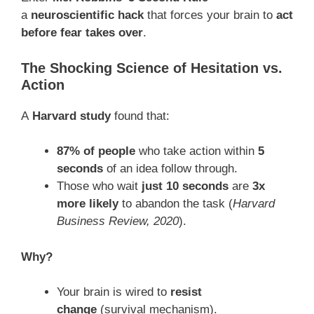
a
neuroscientific hack
that forces your brain to
act
before fear takes over
.
The Shocking Science of Hesitation vs.
Action
A
Harvard study
found that:
87% of people
who take action within
5
seconds
of an idea follow through.
Those who wait
just 10 seconds
are
3x
more likely
to abandon the task (
Harvard
Business Review, 2020
).
Why?
Your brain is wired to
resist
change
(survival mechanism).