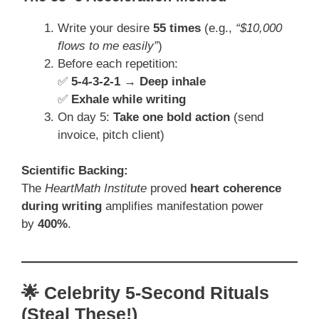
Write your desire
55 times
(e.g.,
“$10,000
flows to me easily”
)
Before each repetition:
✅
5-4-3-2-1 → Deep inhale
✅
Exhale while writing
On day 5:
Take one bold action
(send
invoice, pitch client)
Scientific Backing:
The
HeartMath Institute
proved
heart coherence
during writing
amplifies manifestation power
by
400%
.
🌟 Celebrity 5-Second Rituals
(Steal These!)