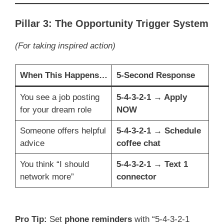
Pillar 3: The Opportunity Trigger System
(For taking inspired action)
When This Happens…
5-Second Response
You see a job posting
5-4-3-2-1 → Apply
for your dream role
NOW
Someone offers helpful
5-4-3-2-1 → Schedule
advice
coffee chat
You think “I should
5-4-3-2-1 → Text 1
network more”
connector
Pro Tip:
Set
phone reminders
with “5-4-3-2-1