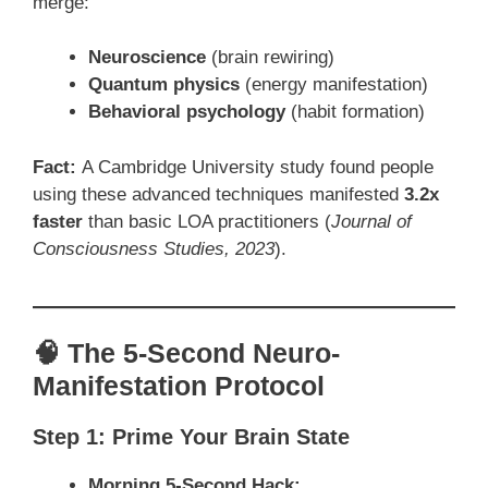
merge:
Neuroscience
(brain rewiring)
Quantum physics
(energy manifestation)
Behavioral psychology
(habit formation)
Fact:
A Cambridge University study found people
using these advanced techniques manifested
3.2x
faster
than basic LOA practitioners (
Journal of
Consciousness Studies, 2023
).
🧠 The 5-Second Neuro-
Manifestation Protocol
Step 1: Prime Your Brain State
Morning 5-Second Hack: