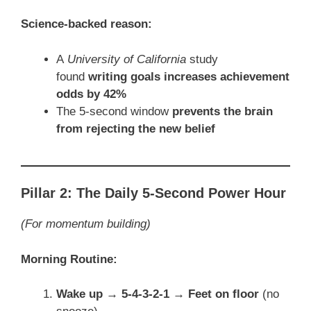
Science-backed reason:
A
University of California
study
found
writing goals increases achievement
odds by 42%
The 5-second window
prevents the brain
from rejecting the new belief
Pillar 2: The Daily 5-Second Power Hour
(For momentum building)
Morning Routine:
Wake up → 5-4-3-2-1 → Feet on floor
(no