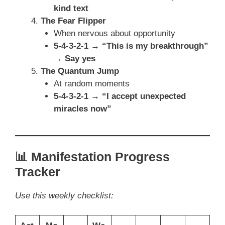
kind text
The Fear Flipper
When nervous about opportunity
5-4-3-2-1 → “This is my breakthrough”
→ Say yes
The Quantum Jump
At random moments
5-4-3-2-1 → “I accept unexpected
miracles now”
📊 Manifestation Progress
Tracker
Use this weekly checklist: