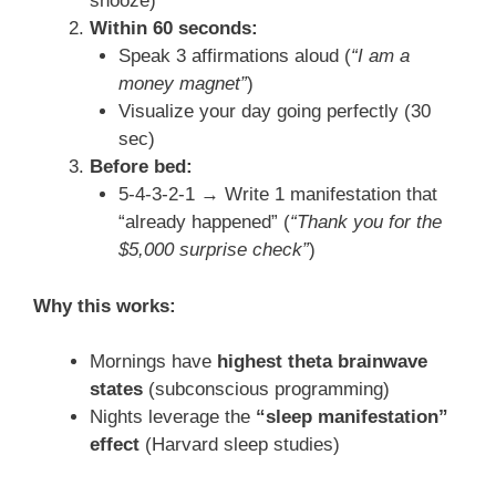
snooze)
Within 60 seconds:
Speak 3 affirmations aloud (
“I am a
money magnet”
)
Visualize your day going perfectly (30
sec)
Before bed:
5-4-3-2-1 → Write 1 manifestation that
“already happened” (
“Thank you for the
$5,000 surprise check”
)
Why this works:
Mornings have
highest theta brainwave
states
(subconscious programming)
Nights leverage the
“sleep manifestation”
effect
(Harvard sleep studies)