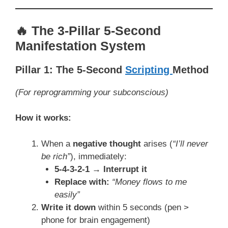
🔥 The 3-Pillar 5-Second
Manifestation System
Pillar 1: The 5-Second
Scripting
Method
(For reprogramming your subconscious)
How it works:
When a
negative thought
arises (
“I’ll never
be rich”
), immediately:
5-4-3-2-1 → Interrupt it
Replace with:
“Money flows to me
easily”
Write it down
within 5 seconds (pen >
phone for brain engagement)