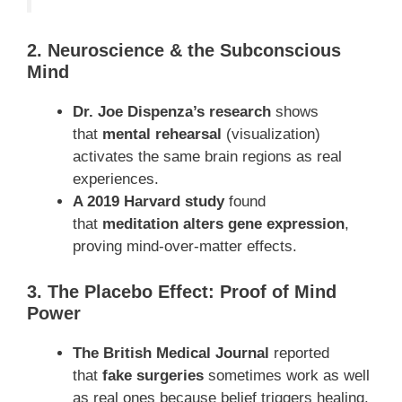
2. Neuroscience & the Subconscious
Mind
Dr. Joe Dispenza’s research
shows
that
mental rehearsal
(visualization)
activates the same brain regions as real
experiences.
A 2019 Harvard study
found
that
meditation alters gene expression
,
proving mind-over-matter effects.
3. The Placebo Effect: Proof of Mind
Power
The British Medical Journal
reported
that
fake surgeries
sometimes work as well
as real ones because belief triggers healing.