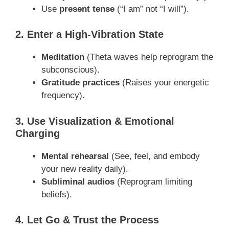
Use
present tense
(“I am” not “I will”).
2. Enter a High-Vibration State
Meditation
(Theta waves help reprogram the
subconscious).
Gratitude practices
(Raises your energetic
frequency).
3. Use Visualization & Emotional
Charging
Mental rehearsal
(See, feel, and embody
your new reality daily).
Subliminal audios
(Reprogram limiting
beliefs).
4. Let Go & Trust the Process