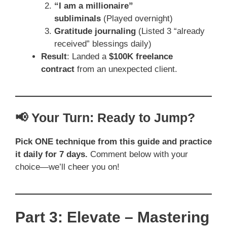
“I am a millionaire”
subliminals
(Played overnight)
Gratitude journaling
(Listed 3 “already
received” blessings daily)
Result
: Landed a
$100K freelance
contract
from an unexpected client.
📢 Your Turn: Ready to Jump?
Pick ONE technique from this guide and practice
it daily for 7 days.
Comment below with your
choice—we’ll cheer you on!
Part 3: Elevate – Mastering