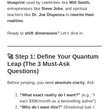
blueprint
used by celebrities like
Will Smith
,
entrepreneurs like
Steve Jobs
, and spiritual
teachers like
Dr. Joe Dispenza
to
rewrite their
realities
.
Ready to
shift dimensions
? Let’s dive in.
🚀 Step 1: Define Your Quantum
Leap (The 3 Must-Ask
Questions)
Before jumping, you need
absolute clarity
. Ask:
“What exact reality do I want?”
(e.g., “I
earn $30K/month as a bestselling author”)
“Why do I want this?”
(Emotional fuel =