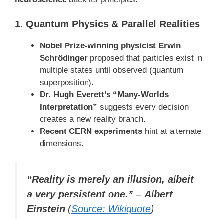
1. Quantum Physics & Parallel Realities
Nobel Prize-winning physicist Erwin
Schrödinger
proposed that particles exist in
multiple states until observed (quantum
superposition).
Dr. Hugh Everett’s “Many-Worlds
Interpretation”
suggests every decision
creates a new reality branch.
Recent CERN experiments
hint at alternate
dimensions.
“Reality is merely an illusion, albeit
a very persistent one.”
–
Albert
Einstein
(
Source: Wikiquote
)