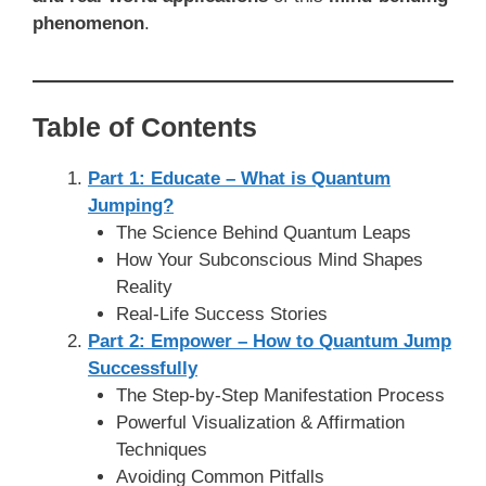
phenomenon
.
Table of Contents
Part 1: Educate – What is Quantum
Jumping?
The Science Behind Quantum Leaps
How Your Subconscious Mind Shapes
Reality
Real-Life Success Stories
Part 2: Empower – How to Quantum Jump
Successfully
The Step-by-Step Manifestation Process
Powerful Visualization & Affirmation
Techniques
Avoiding Common Pitfalls