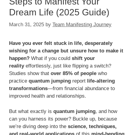
Steps to Manifest Your
Dream Life (2025 Guide)
March 31, 2025
by
Team Manifesting Journey
Have you ever felt stuck in life, desperately
wishing for a change but unsure how to make it
happen?
What if you could
shift your
reality
effortlessly, just like flipping a switch?
Studies show that
over 85% of people
who
practice
quantum jumping
report
life-altering
transformations
—from financial abundance to
improved health and relationships.
But what exactly is
quantum jumping
, and how
can you harness its power? Buckle up, because
we’re diving deep into the
science, techniques,
and real-world applications
of this
mind-bending