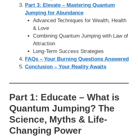
Part 3: Elevate – Mastering Quantum
Jumping for Abundance
Advanced Techniques for Wealth, Health
& Love
Combining Quantum Jumping with Law of
Attraction
Long-Term Success Strategies
FAQs – Your Burning Questions Answered
Conclusion – Your Reality Awaits
Part 1: Educate – What is
Quantum Jumping? The
Science, Myths & Life-
Changing Power