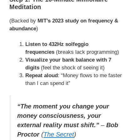
Meditation
(Backed by
MIT’s 2023 study on frequency &
abundance
)
Listen to 432Hz solfeggio
frequencies
(breaks lack programming)
Visualize your bank balance with 7
digits
(feel the shock of seeing it)
Repeat aloud
: “Money flows to me faster
than I can spend it”
“The moment you change your
money consciousness, your
external reality must shift.”
–
Bob
Proctor
(
The Secret
)