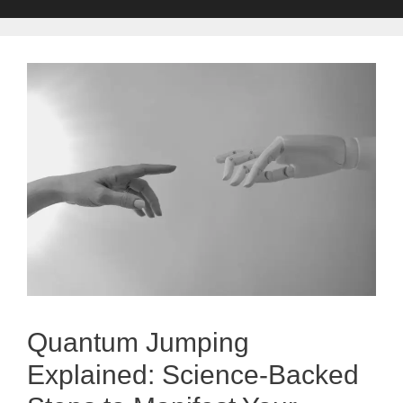
Quantum Jumping
Explained: Science-Backed