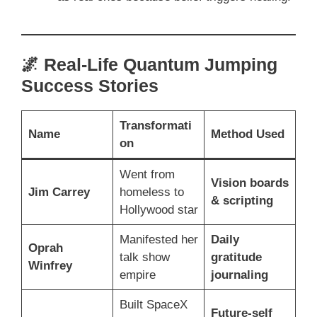
🌌 Real-Life Quantum Jumping
Success Stories
Transformati
Name
Method Used
on
Went from
Vision boards
Jim Carrey
homeless to
& scripting
Hollywood star
Manifested her
Daily
Oprah
talk show
gratitude
Winfrey
empire
journaling
Built SpaceX
Future-self