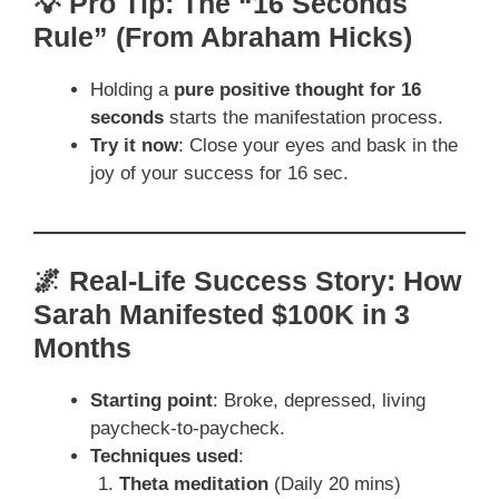
💡 Pro Tip: The “16 Seconds
Rule” (From Abraham Hicks)
Holding a
pure positive thought for 16
seconds
starts the manifestation process.
Try it now
: Close your eyes and bask in the
joy of your success for 16 sec.
🌌 Real-Life Success Story: How
Sarah Manifested $100K in 3
Months
Starting point
: Broke, depressed, living
paycheck-to-paycheck.
Techniques used
:
Theta meditation
(Daily 20 mins)