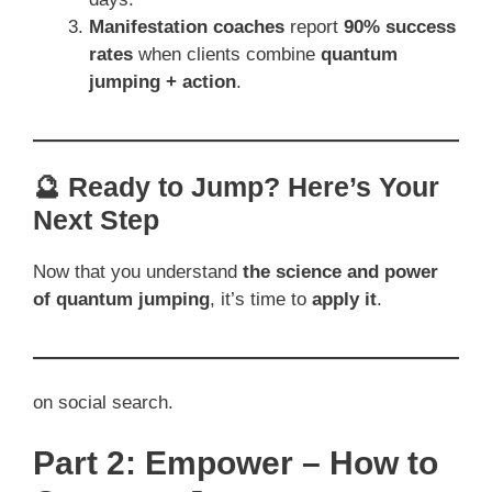
Manifestation coaches
report
90% success
rates
when clients combine
quantum
jumping + action
.
🔮 Ready to Jump? Here’s Your
Next Step
Now that you understand
the science and power
of quantum jumping
, it’s time to
apply it
.
on social search.
Part 2: Empower – How to