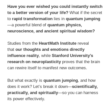
Have you ever wished you could instantly switch
to a better version of your life?
What if the secret
to
rapid transformation
lies in
quantum jumping
—a powerful blend of
quantum physics,
neuroscience, and ancient spiritual wisdom?
Studies from the
HeartMath Institute
reveal
that
our thoughts and emotions directly
influence reality
, while
Stanford University’s
research on neuroplasticity
proves that the brain
can rewire itself to manifest new outcomes.
But what exactly is
quantum jumping
, and how
does it work? Let’s break it down—
scientifically,
practically, and spiritually
—so you can harness
its power effectively.