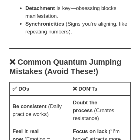
Detachment
is key—obsessing blocks
manifestation.
Synchronicities
(Signs you’re aligning, like
repeating numbers).
❌ Common Quantum Jumping
Mistakes (Avoid These!)
✅
DOs
❌
DON’Ts
Doubt the
Be consistent
(Daily
process
(Creates
practice works)
resistance)
Feel it real
Focus on lack
(“I’m
now
(Emotion =
broke” attracts more