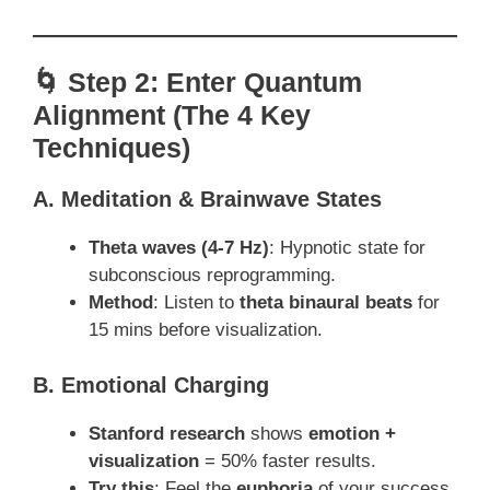
🌀 Step 2: Enter Quantum
Alignment (The 4 Key
Techniques)
A. Meditation & Brainwave States
Theta waves (4-7 Hz)
: Hypnotic state for
subconscious reprogramming.
Method
: Listen to
theta binaural beats
for
15 mins before visualization.
B. Emotional Charging
Stanford research
shows
emotion +
visualization
= 50% faster results.
Try this
: Feel the
euphoria
of your success