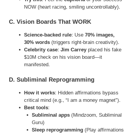
NOW (heart racing, smiling uncontrollably).
C. Vision Boards That WORK
Science-backed rule
: Use
70% images,
30% words
(triggers right-brain creativity).
Celebrity case
:
Jim Carrey
placed his fake
$10M check on his vision board—it
manifested.
D. Subliminal Reprogramming
How it works
: Hidden affirmations bypass
critical mind (e.g., “I am a money magnet”).
Best tools
:
Subliminal apps
(Mindzoom, Subliminal
Guru)
Sleep reprogramming
(Play affirmations