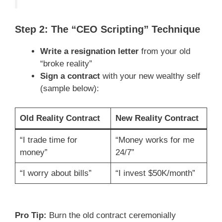
Step 2: The “CEO Scripting” Technique
Write a resignation letter
from your old
“broke reality”
Sign a contract
with your new wealthy self
(sample below):
Old Reality Contract
New Reality Contract
“I trade time for
“Money works for me
money”
24/7”
“I worry about bills”
“I invest $50K/month”
Pro Tip:
Burn the old contract ceremonially