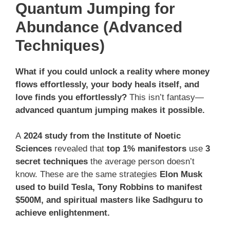
Quantum Jumping for
Abundance (Advanced
Techniques)
What if you could unlock a reality where money
flows effortlessly, your body heals itself, and
love finds you effortlessly?
This isn’t fantasy—
advanced quantum jumping makes it possible.
A
2024 study from the Institute of Noetic
Sciences
revealed that
top 1% manifestors
use
3
secret techniques
the average person doesn’t
know. These are the same strategies
Elon Musk
used to build Tesla, Tony Robbins to manifest
$500M, and spiritual masters like Sadhguru to
achieve enlightenment.