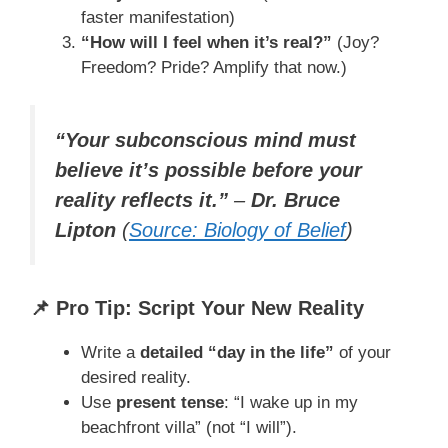
faster manifestation)
“How will I feel when it’s real?”
(Joy?
Freedom? Pride? Amplify that now.)
“Your subconscious mind must
believe it’s possible before your
reality reflects it.”
–
Dr. Bruce
Lipton
(
Source: Biology of Belief
)
📌 Pro Tip: Script Your New Reality
Write a
detailed “day in the life”
of your
desired reality.
Use
present tense
: “I wake up in my
beachfront villa” (not “I will”).