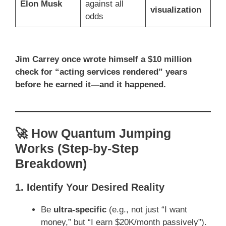
Elon Musk
against all
visualization
odds
Jim Carrey once wrote himself a $10 million
check for “acting services rendered” years
before he earned it—and it happened.
🚀 How Quantum Jumping
Works (Step-by-Step
Breakdown)
1. Identify Your Desired Reality
Be
ultra-specific
(e.g., not just “I want
money,” but “I earn $20K/month passively”).