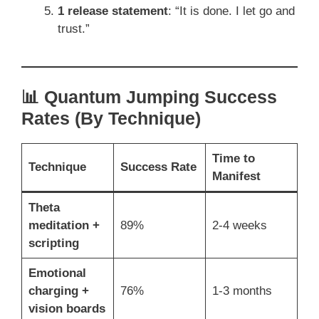
1 release statement
: “It is done. I let go and
trust.”
📊 Quantum Jumping Success
Rates (By Technique)
Time to
Technique
Success Rate
Manifest
Theta
meditation +
89%
2-4 weeks
scripting
Emotional
charging +
76%
1-3 months
vision boards