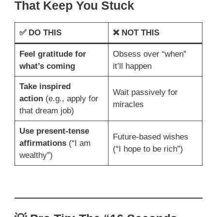
That Keep You Stuck
✅
DO THIS
❌
NOT THIS
Feel gratitude for
Obsess over “when”
what’s coming
it’ll happen
Take inspired
Wait passively for
action
(e.g., apply for
miracles
that dream job)
Use present-tense
Future-based wishes
affirmations
(“I am
(“I hope to be rich”)
wealthy”)