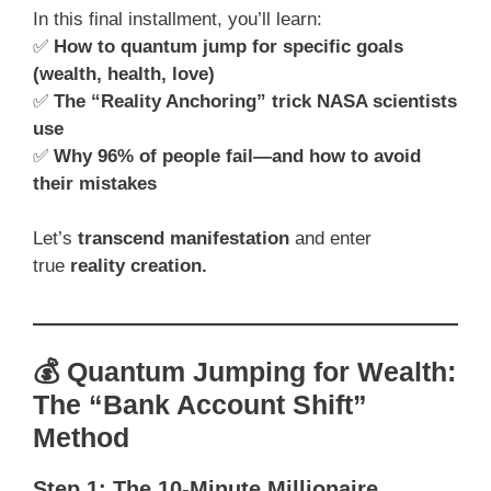
In this final installment, you’ll learn:
✅
How to quantum jump for specific goals
(wealth, health, love)
✅
The “Reality Anchoring” trick NASA scientists
use
✅
Why 96% of people fail—and how to avoid
their mistakes
Let’s
transcend manifestation
and enter
true
reality creation.
💰 Quantum Jumping for Wealth:
The “Bank Account Shift”
Method
Step 1: The 10-Minute Millionaire