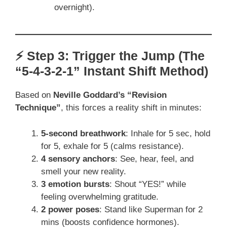
overnight).
⚡ Step 3: Trigger the Jump (The
“5-4-3-2-1” Instant Shift Method)
Based on
Neville Goddard’s “Revision
Technique”
, this forces a reality shift in minutes:
5-second breathwork
: Inhale for 5 sec, hold
for 5, exhale for 5 (calms resistance).
4 sensory anchors
: See, hear, feel, and
smell your new reality.
3 emotion bursts
: Shout “YES!” while
feeling overwhelming gratitude.
2 power poses
: Stand like Superman for 2
mins (boosts confidence hormones).