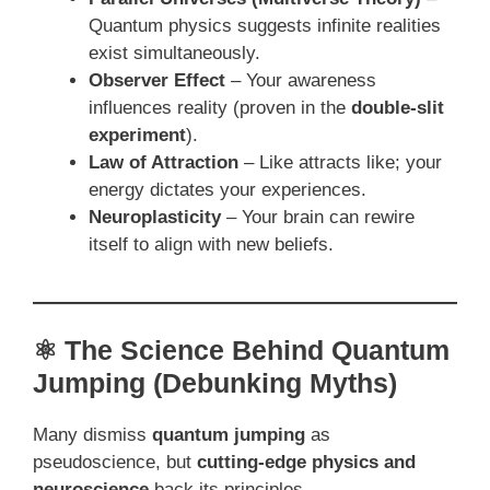
Quantum physics suggests infinite realities
exist simultaneously.
Observer Effect
– Your awareness
influences reality (proven in the
double-slit
experiment
).
Law of Attraction
– Like attracts like; your
energy dictates your experiences.
Neuroplasticity
– Your brain can rewire
itself to align with new beliefs.
⚛️ The Science Behind Quantum
Jumping (Debunking Myths)
Many dismiss
quantum jumping
as
pseudoscience, but
cutting-edge physics and
neuroscience
back its principles.