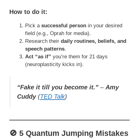
How to do it:
Pick a
successful person
in your desired
field (e.g., Oprah for media).
Research their
daily routines, beliefs, and
speech patterns
.
Act “as if”
you’re them for 21 days
(neuroplasticity kicks in).
“Fake it till you become it.”
–
Amy
Cuddy
(
TED Talk
)
🚫 5 Quantum Jumping Mistakes