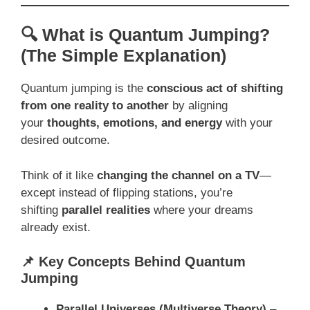
🔍 What is Quantum Jumping?
(The Simple Explanation)
Quantum jumping is the
conscious act of shifting
from one reality to another
by aligning
your
thoughts, emotions, and energy
with your
desired outcome.
Think of it like
changing the channel on a TV
—
except instead of flipping stations, you’re
shifting
parallel realities
where your dreams
already exist.
📌 Key Concepts Behind Quantum
Jumping
Parallel Universes (Multiverse Theory)
–