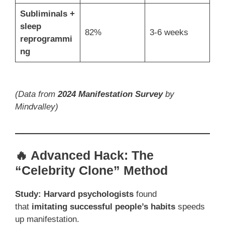
Subliminals +
sleep
82%
3-6 weeks
reprogrammi
ng
(Data from
2024 Manifestation Survey
by
Mindvalley)
🔥 Advanced Hack: The
“Celebrity Clone” Method
Study:
Harvard psychologists
found
that
imitating successful people’s habits
speeds
up manifestation.