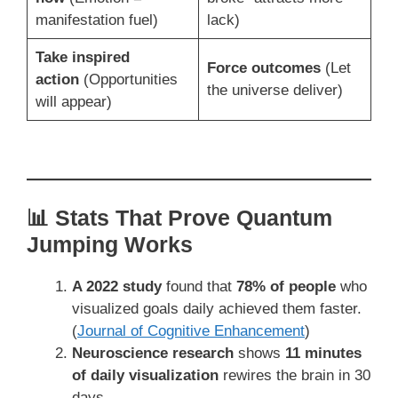
manifestation fuel)
lack)
Take inspired
Force outcomes
(Let
action
(Opportunities
the universe deliver)
will appear)
📊 Stats That Prove Quantum
Jumping Works
A 2022 study
found that
78% of people
who
visualized goals daily achieved them faster.
(
Journal of Cognitive Enhancement
)
Neuroscience research
shows
11 minutes
of daily visualization
rewires the brain in 30
days.