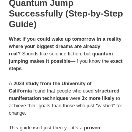
Quantum Jump
Successfully (Step-by-Step
Guide)
What if you could wake up tomorrow in a reality
where your biggest dreams are already
real?
Sounds like science fiction, but
quantum
jumping makes it possible
—if you know the
exact
steps
.
A
2023 study from the University of
California
found that people who used
structured
manifestation techniques
were
3x more likely
to
achieve their goals than those who just “wished” for
change.
This guide isn’t just theory—it’s a
proven