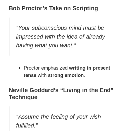
Bob Proctor’s Take on Scripting
“Your subconscious mind must be
impressed with the idea of already
having what you want.”
Proctor emphasized
writing in present
tense
with
strong emotion
.
Neville Goddard’s “Living in the End”
Technique
“Assume the feeling of your wish
fulfilled.”