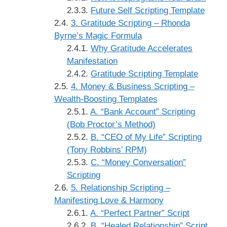
Future Self Scripting Template
3. Gratitude Scripting – Rhonda
Byrne’s Magic Formula
Why Gratitude Accelerates
Manifestation
Gratitude Scripting Template
4. Money & Business Scripting –
Wealth-Boosting Templates
A. “Bank Account” Scripting
(Bob Proctor’s Method)
B. “CEO of My Life” Scripting
(Tony Robbins’ RPM)
C. “Money Conversation”
Scripting
5. Relationship Scripting –
Manifesting Love & Harmony
A. “Perfect Partner” Script
B. “Healed Relationship” Script