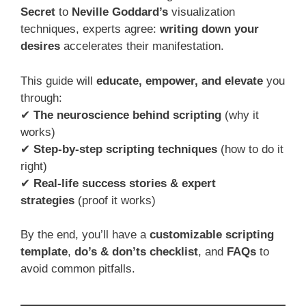
Secret
to
Neville Goddard’s
visualization
techniques, experts agree:
writing down your
desires
accelerates their manifestation.
This guide will
educate, empower, and elevate
you
through:
✔
The neuroscience behind scripting
(why it
works)
✔
Step-by-step scripting techniques
(how to do it
right)
✔
Real-life success stories & expert
strategies
(proof it works)
By the end, you’ll have a
customizable scripting
template
,
do’s & don’ts checklist
, and
FAQs
to
avoid common pitfalls.