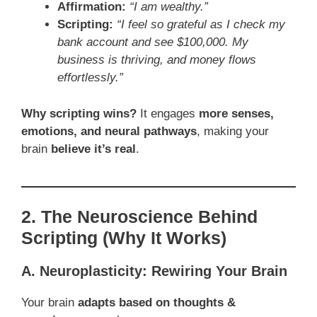
Affirmation:
“I am wealthy.”
Scripting:
“I feel so grateful as I check my
bank account and see $100,000. My
business is thriving, and money flows
effortlessly.”
Why scripting wins?
It engages
more senses,
emotions, and neural pathways
, making your
brain
believe it’s real
.
2. The Neuroscience Behind
Scripting (Why It Works)
A. Neuroplasticity: Rewiring Your Brain
Your brain
adapts based on thoughts &