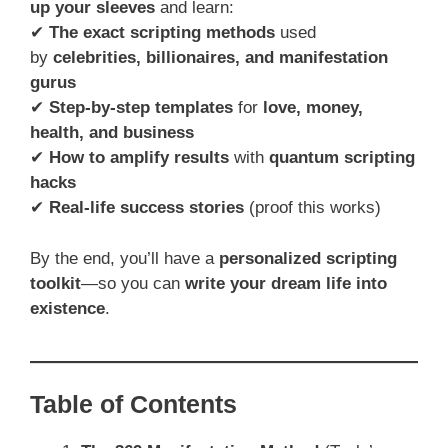
up your sleeves
and learn:
✔
The exact scripting methods
used
by
celebrities, billionaires, and manifestation
gurus
✔
Step-by-step templates
for
love, money,
health, and business
✔
How to amplify results
with
quantum scripting
hacks
✔
Real-life success stories
(proof this works)
By the end, you’ll have a
personalized scripting
toolkit
—so you can
write your dream life into
existence
.
Table of Contents