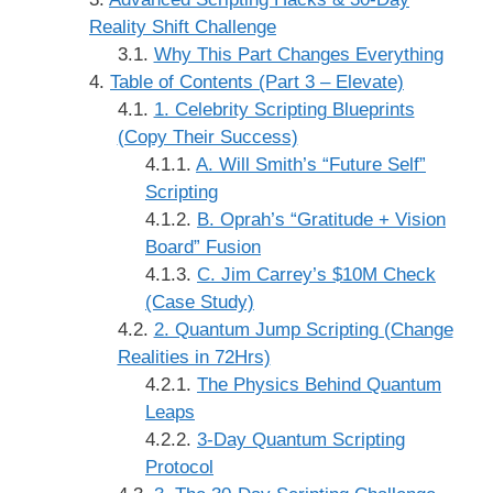
Reality Shift Challenge
Why This Part Changes Everything
Table of Contents (Part 3 – Elevate)
1. Celebrity Scripting Blueprints
(Copy Their Success)
A. Will Smith’s “Future Self”
Scripting
B. Oprah’s “Gratitude + Vision
Board” Fusion
C. Jim Carrey’s $10M Check
(Case Study)
2. Quantum Jump Scripting (Change
Realities in 72Hrs)
The Physics Behind Quantum
Leaps
3-Day Quantum Scripting
Protocol