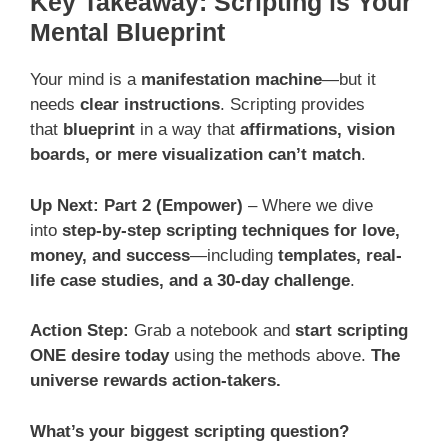
Key Takeaway: Scripting is Your
Mental Blueprint
Your mind is a
manifestation machine
—but it
needs
clear instructions
. Scripting provides
that
blueprint
in a way that
affirmations, vision
boards, or mere visualization can’t match
.
Up Next: Part 2 (Empower)
– Where we dive
into
step-by-step scripting techniques for love,
money, and success
—including
templates, real-
life case studies, and a 30-day challenge
.
Action Step:
Grab a notebook and
start scripting
ONE desire today
using the methods above.
The
universe rewards action-takers.
What’s your biggest scripting question?