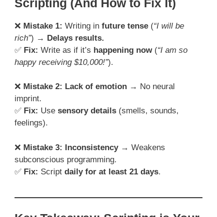
Scripting (And How to Fix It)
❌
Mistake 1:
Writing in
future tense
(
“I will be
rich”
) →
Delays results.
✅
Fix:
Write as if it’s
happening now
(
“I am so
happy receiving $10,000!”
).
❌
Mistake 2:
Lack of emotion
→ No neural
imprint.
✅
Fix:
Use
sensory details
(smells, sounds,
feelings).
❌
Mistake 3:
Inconsistency
→ Weakens
subconscious programming.
✅
Fix:
Script
daily for at least 21 days
.