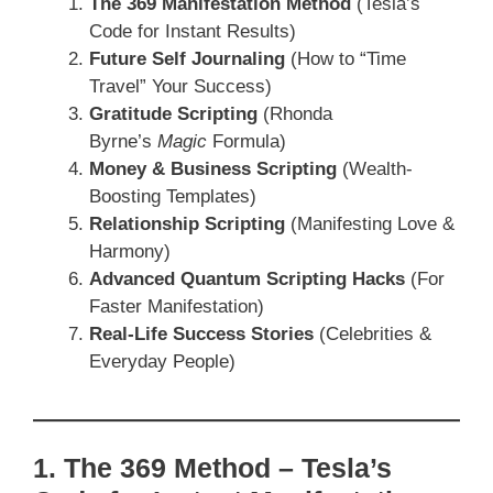
The 369 Manifestation Method
(Tesla’s
Code for Instant Results)
Future Self Journaling
(How to “Time
Travel” Your Success)
Gratitude Scripting
(Rhonda
Byrne’s
Magic
Formula)
Money & Business Scripting
(Wealth-
Boosting Templates)
Relationship Scripting
(Manifesting Love &
Harmony)
Advanced Quantum Scripting Hacks
(For
Faster Manifestation)
Real-Life Success Stories
(Celebrities &
Everyday People)
1. The 369 Method – Tesla’s