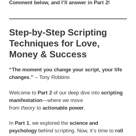
Comment below, and I’ll answer in Part 2!
Step-by-Step Scripting
Techniques for Love,
Money & Success
“The moment you change your script, your life
changes.”
– Tony Robbins
Welcome to
Part 2
of our deep dive into
scripting
manifestation
—where we move
from
theory
to
actionable power
.
In
Part 1
, we explored the
science and
psychology
behind scripting. Now, it’s time to
roll