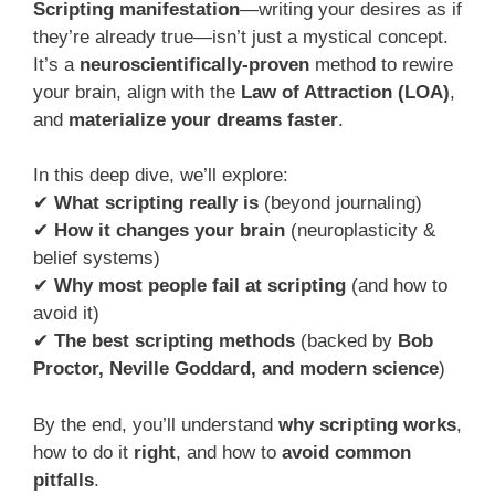
Scripting manifestation
—writing your desires as if
they’re already true—isn’t just a mystical concept.
It’s a
neuroscientifically-proven
method to rewire
your brain, align with the
Law of Attraction (LOA)
,
and
materialize your dreams faster
.
In this deep dive, we’ll explore:
✔
What scripting really is
(beyond journaling)
✔
How it changes your brain
(neuroplasticity &
belief systems)
✔
Why most people fail at scripting
(and how to
avoid it)
✔
The best scripting methods
(backed by
Bob
Proctor, Neville Goddard, and modern science
)
By the end, you’ll understand
why scripting works
,
how to do it
right
, and how to
avoid common
pitfalls
.