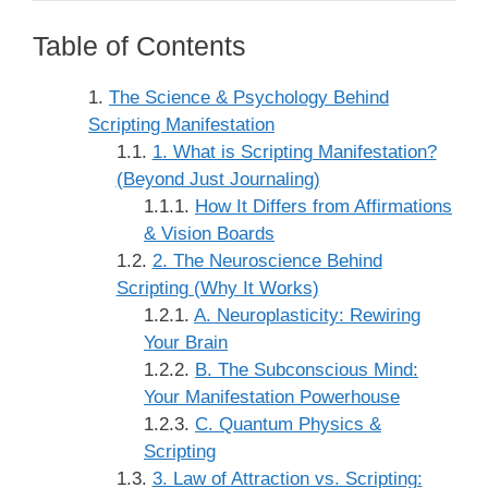
Table of Contents
The Science & Psychology Behind
Scripting Manifestation
1. What is Scripting Manifestation?
(Beyond Just Journaling)
How It Differs from Affirmations
& Vision Boards
2. The Neuroscience Behind
Scripting (Why It Works)
A. Neuroplasticity: Rewiring
Your Brain
B. The Subconscious Mind:
Your Manifestation Powerhouse
C. Quantum Physics &
Scripting
3. Law of Attraction vs. Scripting: