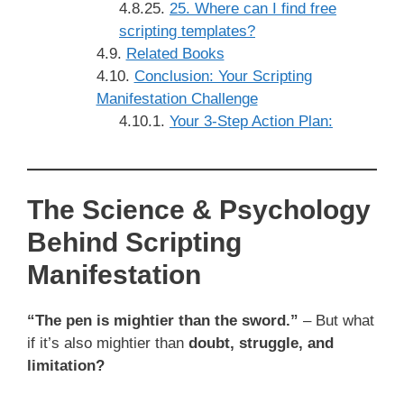
25. Where can I find free
scripting templates?
Related Books
Conclusion: Your Scripting
Manifestation Challenge
Your 3-Step Action Plan:
The Science & Psychology
Behind Scripting
Manifestation
“The pen is mightier than the sword.”
– But what
if it’s also mightier than
doubt, struggle, and
limitation?