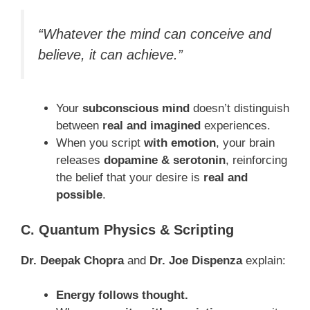
“Whatever the mind can conceive and
believe, it can achieve.”
Your
subconscious mind
doesn’t distinguish
between
real and imagined
experiences.
When you script
with emotion
, your brain
releases
dopamine & serotonin
, reinforcing
the belief that your desire is
real and
possible
.
C. Quantum Physics & Scripting
Dr. Deepak Chopra
and
Dr. Joe Dispenza
explain:
Energy follows thought.