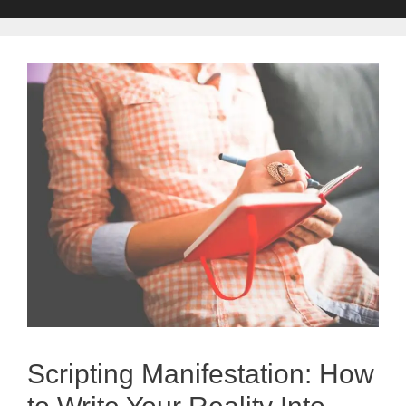
Scripting Manifestation: How