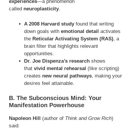
experiences
—a phenomenon
called
neuroplasticity
.
A 2008 Harvard study
found that writing
down goals with
emotional detail
activates
the
Reticular Activating System (RAS)
, a
brain filter that highlights relevant
opportunities.
Dr. Joe Dispenza’s research
shows
that
vivid mental rehearsal
(like scripting)
creates
new neural pathways
, making your
desires feel attainable.
B. The Subconscious Mind: Your
Manifestation Powerhouse
Napoleon Hill
(author of
Think and Grow Rich
)
said: