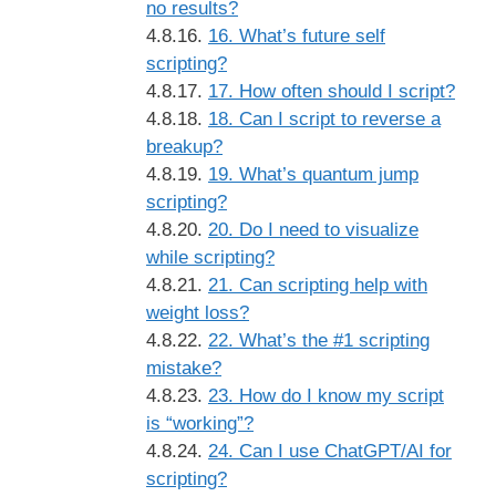
no results?
16. What’s future self
scripting?
17. How often should I script?
18. Can I script to reverse a
breakup?
19. What’s quantum jump
scripting?
20. Do I need to visualize
while scripting?
21. Can scripting help with
weight loss?
22. What’s the #1 scripting
mistake?
23. How do I know my script
is “working”?
24. Can I use ChatGPT/AI for
scripting?