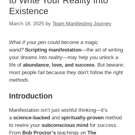
to Write Your Reality Into
Existence
March 18, 2025
by
Team Manifesting Journey
What if your pen could become a magic
wand?
Scripting manifestation
—the art of writing
your dreams into reality—may help you unlock a
life of
abundance, love, and success
. But beware:
most people fail because they don’t follow the
right
methods
.
Introduction
Manifestation isn’t just wishful thinking—it’s
a
science-backed
and
spiritually-proven
method
to rewire your
subconscious mind
for success.
From
Bob Proctor’s
teachings on
The