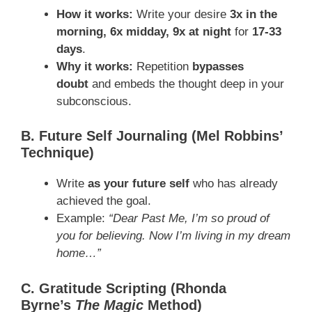
How it works:
Write your desire
3x in the
morning, 6x midday, 9x at night
for
17-33
days
.
Why it works:
Repetition
bypasses
doubt
and embeds the thought deep in your
subconscious.
B. Future Self Journaling (Mel Robbins’
Technique)
Write
as your future self
who has already
achieved the goal.
Example:
“Dear Past Me, I’m so proud of
you for believing. Now I’m living in my dream
home…”
C. Gratitude Scripting (Rhonda
Byrne’s
The Magic
Method)