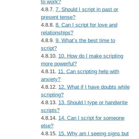
to work?
7. Should I script in past or
present tense?
8. Can I script for love and
relationships?
9. What’s the best time to
script?
10. How do I make scripting
more powerful?
11. Can scripting help with
anxiety?
12. What if I have doubts while
scripting?
13. Should I type or handwrite
scripts?
14. Can I script for someone
else?
15. Why am I seeing signs but