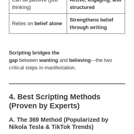
thinking)
structured
Strengthens belief
Relies on
belief alone
through writing
Scripting bridges the
gap
between
wanting
and
believing
—the two
critical steps in manifestation.
4. Best Scripting Methods
(Proven by Experts)
A. The 369 Method (Popularized by
Nikola Tesla & TikTok Trends)