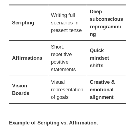
Deep
Writing full
subconscious
Scripting
scenarios in
reprogrammi
present tense
ng
Short,
Quick
repetitive
Affirmations
mindset
positive
shifts
statements
Visual
Creative &
Vision
representation
emotional
Boards
of goals
alignment
Example of Scripting vs. Affirmation: