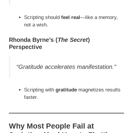
Scripting should
feel real
—like a memory,
not a wish.
Rhonda Byrne’s (
The Secret
)
Perspective
“Gratitude accelerates manifestation.”
Scripting with
gratitude
magnetizes results
faster.
Why Most People Fail at