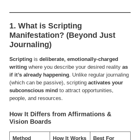
1. What is Scripting
Manifestation? (Beyond Just
Journaling)
Scripting
is
deliberate, emotionally-charged
writing
where you describe your desired reality
as
if it’s already happening
. Unlike regular journaling
(which can be passive), scripting
activates your
subconscious mind
to attract opportunities,
people, and resources.
How It Differs from Affirmations &
Vision Boards
Method
How It Works
Best For