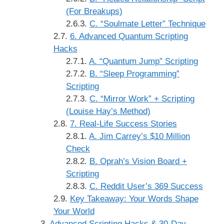
(For Breakups)
C. “Soulmate Letter” Technique
6. Advanced Quantum Scripting
Hacks
A. “Quantum Jump” Scripting
B. “Sleep Programming”
Scripting
C. “Mirror Work” + Scripting
(Louise Hay’s Method)
7. Real-Life Success Stories
A. Jim Carrey’s $10 Million
Check
B. Oprah’s Vision Board +
Scripting
C. Reddit User’s 369 Success
Key Takeaway: Your Words Shape
Your World
Advanced Scripting Hacks & 30-Day