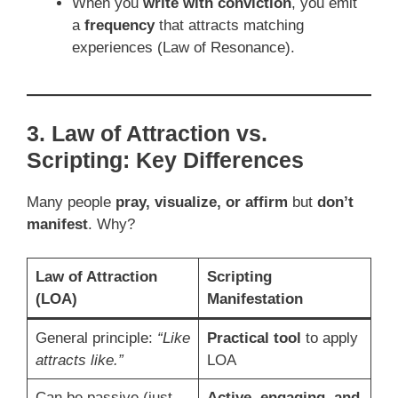
When you
write with conviction
, you emit
a
frequency
that attracts matching
experiences (Law of Resonance).
3. Law of Attraction vs.
Scripting: Key Differences
Many people
pray, visualize, or affirm
but
don’t
manifest
. Why?
Law of Attraction
Scripting
(LOA)
Manifestation
General principle:
“Like
Practical tool
to apply
attracts like.”
LOA
Can be passive (just
Active, engaging, and