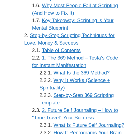
Why Most People Fail at Scripting
(And How to Fix It)
Key Takeaway: Scripting is Your
Mental Blueprint
Step-by-Step Scripting Techniques for
Love, Money & Success
Table of Contents
1. The 369 Method – Tesla’s Code
for Instant Manifestation
What Is the 369 Method?
Why It Works (Science +
Spirituality)
Step-by-Step 369 Scripting
Template
2. Future Self Journaling – How to
“Time Travel” Your Success
What Is Future Self Journaling?
How It Reprograms Your Brain