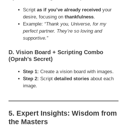
Script
as if you’ve already received
your
desire, focusing on
thankfulness
.
Example:
“Thank you, Universe, for my
perfect partner. They’re so loving and
supportive.”
D. Vision Board + Scripting Combo
(Oprah’s Secret)
Step 1:
Create a vision board with images.
Step 2:
Script
detailed stories
about each
image.
5. Expert Insights: Wisdom from
the Masters