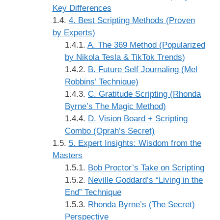
Key Differences
4. Best Scripting Methods (Proven
by Experts)
A. The 369 Method (Popularized
by Nikola Tesla & TikTok Trends)
B. Future Self Journaling (Mel
Robbins’ Technique)
C. Gratitude Scripting (Rhonda
Byrne’s The Magic Method)
D. Vision Board + Scripting
Combo (Oprah’s Secret)
5. Expert Insights: Wisdom from the
Masters
Bob Proctor’s Take on Scripting
Neville Goddard’s “Living in the
End” Technique
Rhonda Byrne’s (The Secret)
Perspective