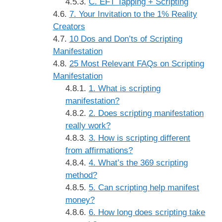
C. EFT Tapping + Scripting
7. Your Invitation to the 1% Reality
Creators
10 Dos and Don’ts of Scripting
Manifestation
25 Most Relevant FAQs on Scripting
Manifestation
1. What is scripting
manifestation?
2. Does scripting manifestation
really work?
3. How is scripting different
from affirmations?
4. What’s the 369 scripting
method?
5. Can scripting help manifest
money?
6. How long does scripting take