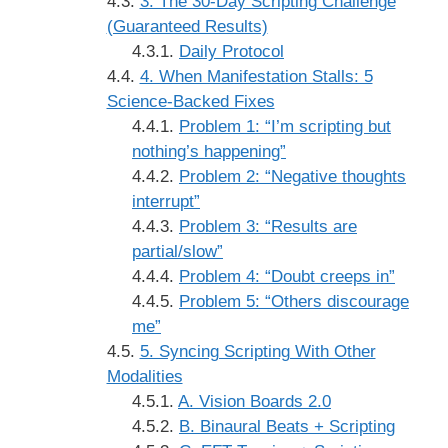
3. The 30-Day Scripting Challenge
(Guaranteed Results)
Daily Protocol
4. When Manifestation Stalls: 5
Science-Backed Fixes
Problem 1: “I’m scripting but
nothing’s happening”
Problem 2: “Negative thoughts
interrupt”
Problem 3: “Results are
partial/slow”
Problem 4: “Doubt creeps in”
Problem 5: “Others discourage
me”
5. Syncing Scripting With Other
Modalities
A. Vision Boards 2.0
B. Binaural Beats + Scripting