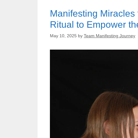
Manifesting Miracles
Ritual to Empower the
May 10, 2025
by
Team Manifesting Journey