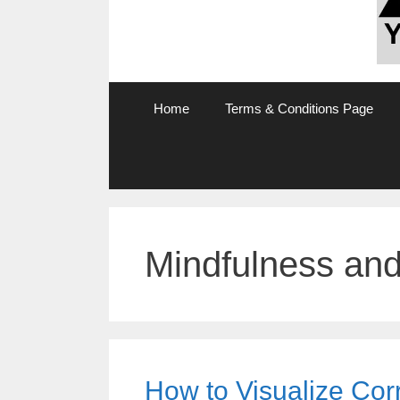
Home
Terms & Conditions Page
Mindfulness and
How to Visualize Corr