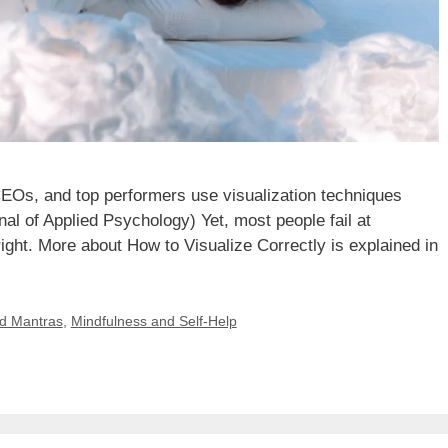
CEOs, and top performers use visualization techniques
al of Applied Psychology) Yet, most people fail at
right. More about How to Visualize Correctly is explained in
nd Mantras
,
Mindfulness and Self-Help