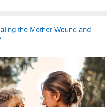
Healing the Mother Wound and
e