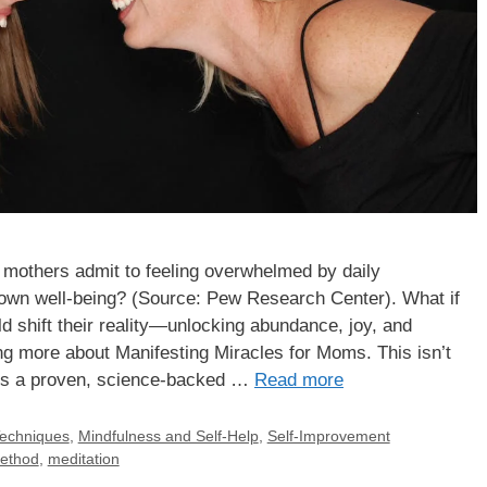
 mothers admit to feeling overwhelmed by daily
ir own well-being? (Source: Pew Research Center). What if
uld shift their reality—unlocking abundance, joy, and
ing more about Manifesting Miracles for Moms. This isn’t
is is a proven, science-backed …
Read more
Techniques
,
Mindfulness and Self-Help
,
Self-Improvement
method
,
meditation