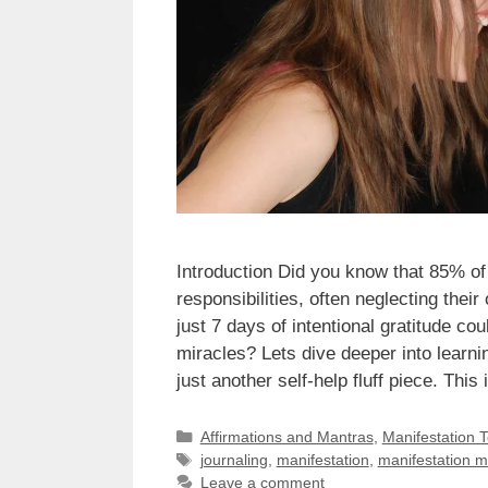
Introduction Did you know that 85% of
responsibilities, often neglecting the
just 7 days of intentional gratitude co
miracles? Lets dive deeper into learn
just another self-help fluff piece. Th
Categories
Affirmations and Mantras
,
Manifestation 
Tags
journaling
,
manifestation
,
manifestation 
Leave a comment