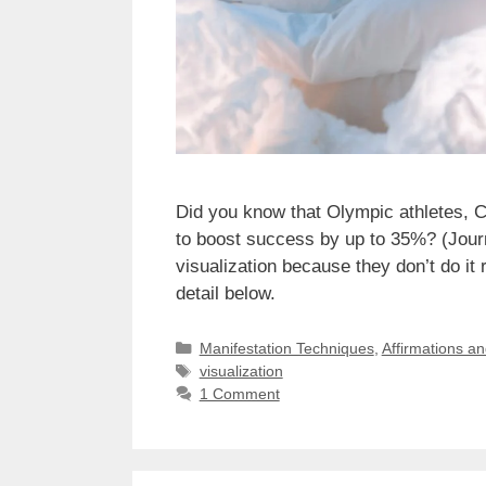
Did you know that Olympic athletes, 
to boost success by up to 35%? (Journ
visualization because they don’t do it 
detail below.
Categories
Manifestation Techniques
,
Affirmations a
Tags
visualization
1 Comment