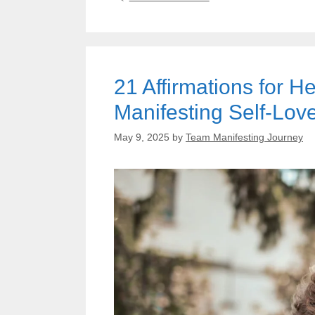
21 Affirmations for 
Manifesting Self-Lov
May 9, 2025
by
Team Manifesting Journey