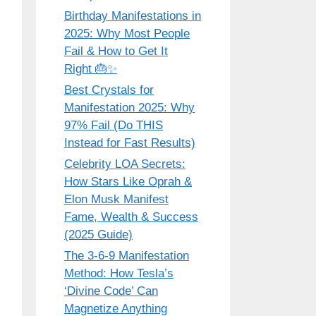
Birthday Manifestations in
2025: Why Most People
Fail & How to Get It
Right 🎂✨
Best Crystals for
Manifestation 2025: Why
97% Fail (Do THIS
Instead for Fast Results)
Celebrity LOA Secrets:
How Stars Like Oprah &
Elon Musk Manifest
Fame, Wealth & Success
(2025 Guide)
The 3-6-9 Manifestation
Method: How Tesla’s
‘Divine Code’ Can
Magnetize Anything