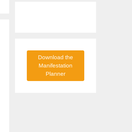
Download the
Manifestation
Planner