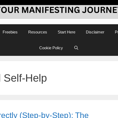
Freebies
Resources
Start Here
Disclaimer
P
Cookie Policy
 Self-Help
ectly (Step-by-Step): The