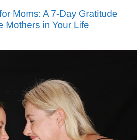
 for Moms: A 7-Day Gratitude
 Mothers in Your Life