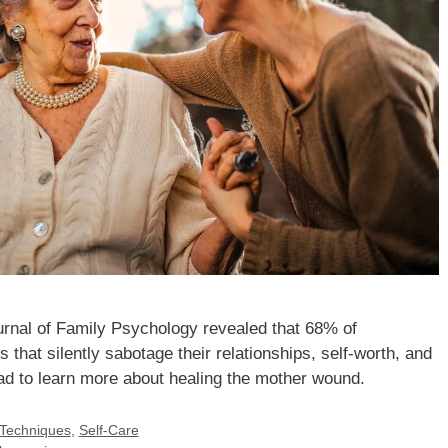
urnal of Family Psychology revealed that 68% of
that silently sabotage their relationships, self-worth, and
ad to learn more about healing the mother wound.
 Techniques
,
Self-Care