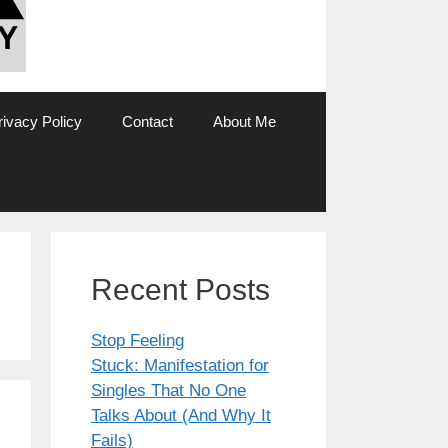
rivacy Policy
Contact
About Me
Recent Posts
Stop Feeling
Stuck: Manifestation for
Singles That No One
Talks About (And Why It
Fails)