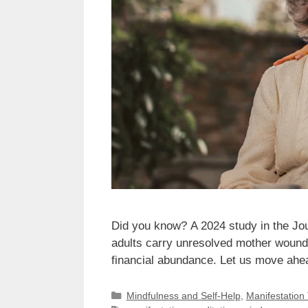
Did you know? A 2024 study in the Jo
adults carry unresolved mother wounds 
financial abundance. Let us move ahe
Categories
Mindfulness and Self-Help
,
Manifestation