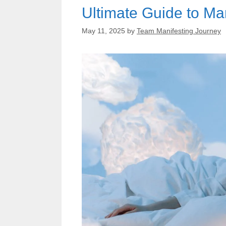
Ultimate Guide to Ma
May 11, 2025
by
Team Manifesting Journey