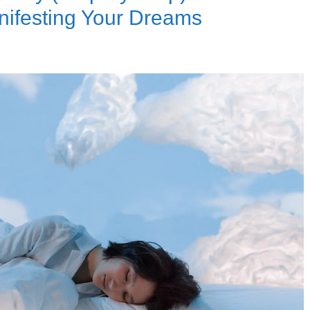
nifesting Your Dreams