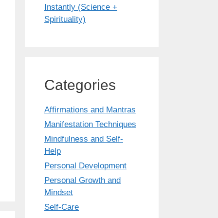
Instantly (Science +
Spirituality)
Categories
Affirmations and Mantras
Manifestation Techniques
Mindfulness and Self-
Help
Personal Development
Personal Growth and
Mindset
Self-Care