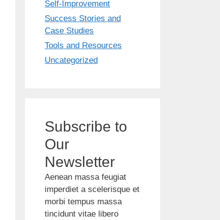
Self-Improvement
Success Stories and
Case Studies
Tools and Resources
Uncategorized
Subscribe to
Our
Newsletter
Aenean massa feugiat
imperdiet a scelerisque et
morbi tempus massa
tincidunt vitae libero