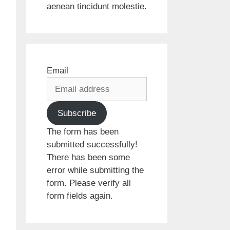
aenean tincidunt molestie.
Email
Subscribe
The form has been
submitted successfully!
There has been some
error while submitting the
form. Please verify all
form fields again.